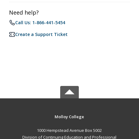
Need help?
Call Us: 1-866-441-5454
Create a Support Ticket
Molloy College
1000 Hempstead Avenue Box 5002
Division of Continuing Education and Professional