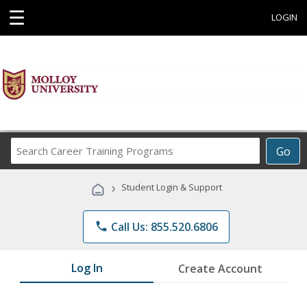
☰
LOGIN
Search
Go
Career
Training
›
Student Login & Support
Programs
phone
Call Us: 855.520.6806
Log In
Create Account