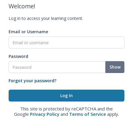
Welcome!
Log in to access your learning content.
Email or Username
Password
Show
Forgot your password?
This site is protected by reCAPTCHA and the
Google
Privacy Policy
and
Terms of Service
apply.