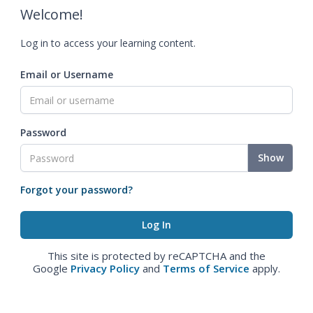
Welcome!
Log in to access your learning content.
Email or Username
Password
Show
Forgot your password?
This site is protected by reCAPTCHA and the
Google
Privacy Policy
and
Terms of Service
apply.