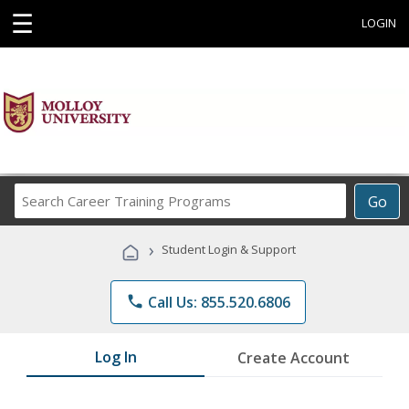
☰
LOGIN
Search
Go
Career
Training
›
Student Login & Support
Programs
phone
Call Us: 855.520.6806
Log In
Create Account