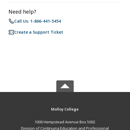
Need help?
Call Us: 1-866-441-5454
Create a Support Ticket
Molloy College
1000 Hempstead Avenue Box 5002
Division of Continuing Education and Professional