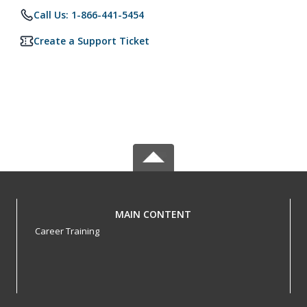
Call Us: 1-866-441-5454
Create a Support Ticket
MAIN CONTENT
Career Training