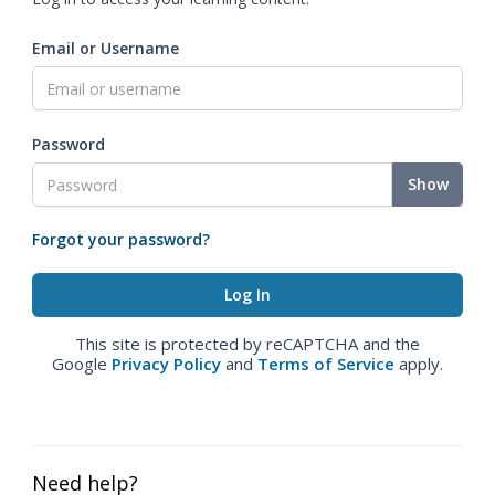
Email or Username
Password
Show
Forgot your password?
This site is protected by reCAPTCHA and the
Google
Privacy Policy
and
Terms of Service
apply.
Need help?