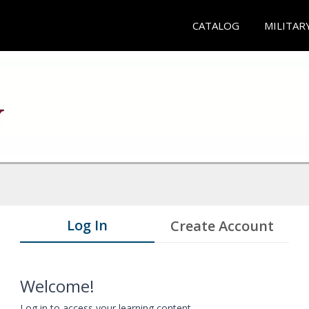
CATALOG
MILITAR
Log In
Create Account
Welcome!
Log in to access your learning content.