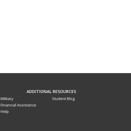
ADDITIONAL RESOURCES
Military
Student Blog
Financial Assistance
Help