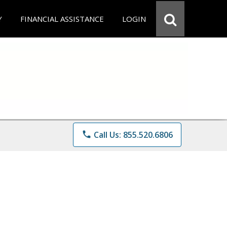
Y
FINANCIAL ASSISTANCE
LOGIN
phone
Call Us: 855.520.6806