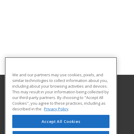
We and our partners may use cookies, pixels, and
similar technologies to collect information about you,
including about your browsing activities and devices.
This may result in your information being collected by
Molloy College
our third-party partners. By choosing to "Accept All
Cookies", you agree to these practices, including as
1000 Hempstead Avenue Box 5002
described in the
Privacy Policy
Division of Continuing Education and Professional
Development
Accept All Cookies
Rockville Center, NY 11571 US