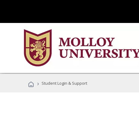
›
Student Login & Support