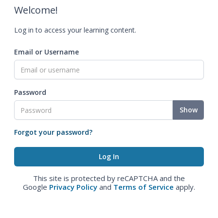
Welcome!
Log in to access your learning content.
Email or Username
Password
Show
Forgot your password?
This site is protected by reCAPTCHA and the
Google
Privacy Policy
and
Terms of Service
apply.