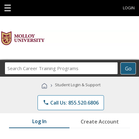
☰
LOGIN
Search
Go
Career
Training
›
Student Login & Support
Programs
phone
Call Us: 855.520.6806
Log In
Create Account