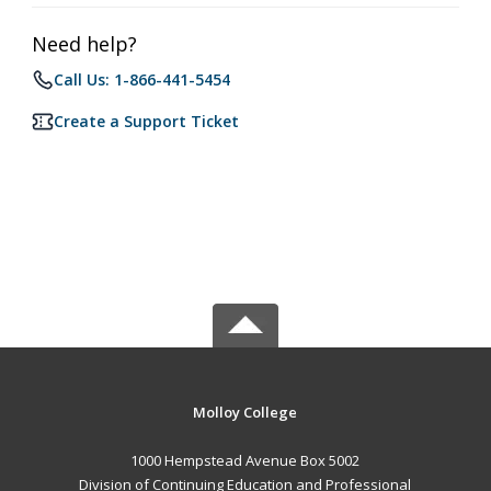
Need help?
Call Us: 1-866-441-5454
Create a Support Ticket
Molloy College
1000 Hempstead Avenue Box 5002
Division of Continuing Education and Professional