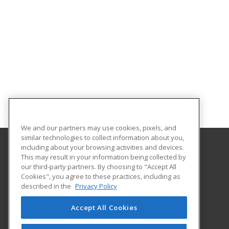
We and our partners may use cookies, pixels, and
similar technologies to collect information about you,
including about your browsing activities and devices.
This may result in your information being collected by
Molloy College
our third-party partners. By choosing to "Accept All
Cookies", you agree to these practices, including as
1000 Hempstead Avenue Box 5002
described in the
Privacy Policy
Division of Continuing Education and Professional
Development
Accept All Cookies
Rockville Center, NY 11571 US