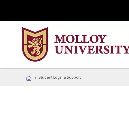
›
Student Login & Support