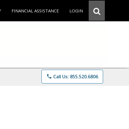
Y
FINANCIAL ASSISTANCE
LOGIN
phone
Call Us: 855.520.6806