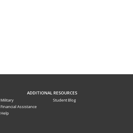
ADDITIONAL RESOURCES
Military
Student Blog
Financial Assistance
Help