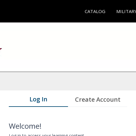
CATALOG
MILITAR
Log In
Create Account
Welcome!
Log in to access your learning content.