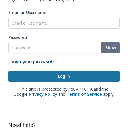
Email or Username
Password
Show
Forgot your password?
This site is protected by reCAPTCHA and the
Google
Privacy Policy
and
Terms of Service
apply.
Need help?