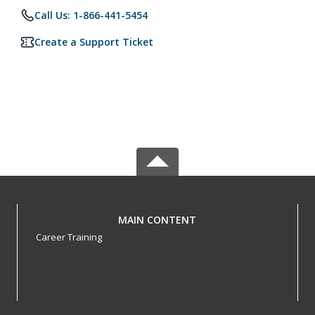
Call Us: 1-866-441-5454
Create a Support Ticket
MAIN CONTENT
Career Training