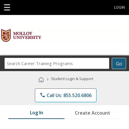
☰
LOGIN
Search
Go
Career
Training
›
Student Login & Support
Programs
phone
Call Us: 855.520.6806
Log In
Create Account