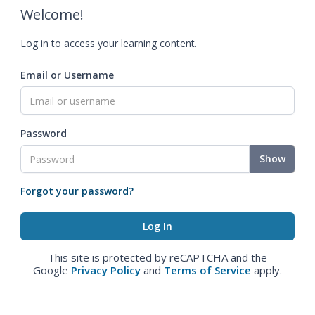
Welcome!
Log in to access your learning content.
Email or Username
Password
Show
Forgot your password?
This site is protected by reCAPTCHA and the
Google
Privacy Policy
and
Terms of Service
apply.