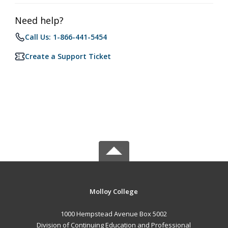
Need help?
Call Us: 1-866-441-5454
Create a Support Ticket
Molloy College
1000 Hempstead Avenue Box 5002
Division of Continuing Education and Professional