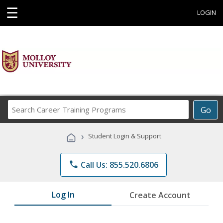
☰
LOGIN
Search
Go
Career
Training
›
Student Login & Support
Programs
phone
Call Us: 855.520.6806
Log In
Create Account