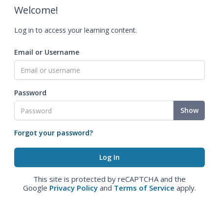
Welcome!
Log in to access your learning content.
Email or Username
Password
Show
Forgot your password?
This site is protected by reCAPTCHA and the
Google
Privacy Policy
and
Terms of Service
apply.