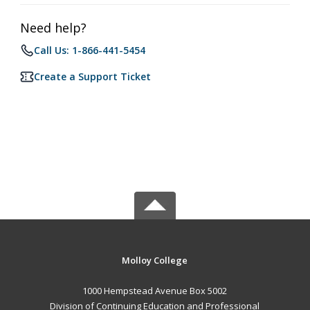
Need help?
Call Us: 1-866-441-5454
Create a Support Ticket
Molloy College
1000 Hempstead Avenue Box 5002
Division of Continuing Education and Professional