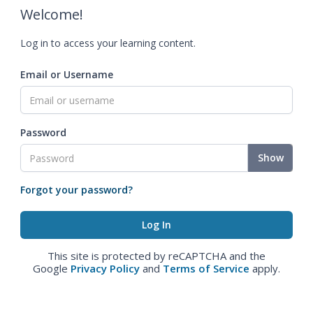
Welcome!
Log in to access your learning content.
Email or Username
Password
Show
Forgot your password?
This site is protected by reCAPTCHA and the
Google
Privacy Policy
and
Terms of Service
apply.