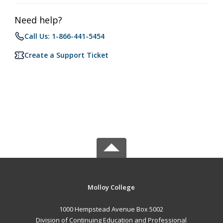
Need help?
Call Us: 1-866-441-5454
Create a Support Ticket
Molloy College
1000 Hempstead Avenue Box 5002
Division of Continuing Education and Professional