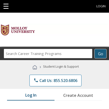
☰
LOGIN
Search
Go
Career
Training
›
Student Login & Support
Programs
phone
Call Us: 855.520.6806
Log In
Create Account