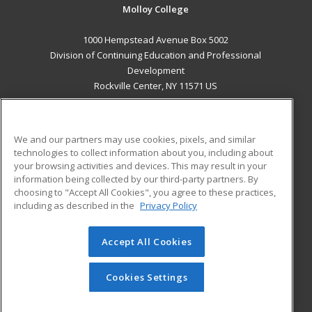
Molloy College
1000 Hempstead Avenue Box 5002
Division of Continuing Education and Professional
Development
Rockville Center, NY 11571 US
MAIN CONTENT
Career Training
We and our partners may use cookies, pixels, and similar
technologies to collect information about you, including about
ADDITIONAL RESOURCES
your browsing activities and devices. This may result in your
information being collected by our third-party partners. By
Military
Student Blog
choosing to "Accept All Cookies", you agree to these practices,
Financial Assistance
including as described in the
Privacy Policy
Help
Accept All Cookies
© 2026 ed2go, a division of Cengage Learning. All rights
reserved. The material on this site cannot be reproduced or
redistributed unless you have obtained prior written
Cookies Settings
permission from Cengage Learning.
Privacy Policy