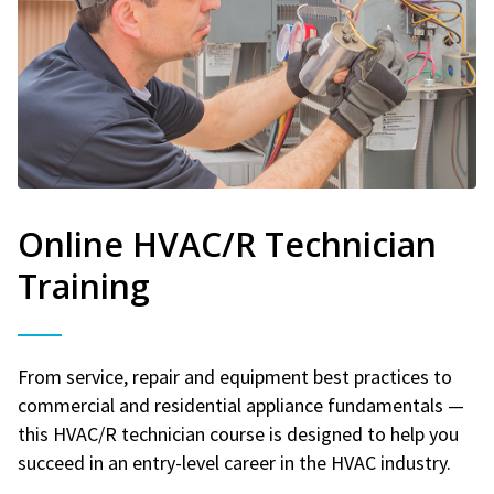
Online HVAC/R Technician
Training
From service, repair and equipment best practices to
commercial and residential appliance fundamentals —
this HVAC/R technician course is designed to help you
succeed in an entry-level career in the HVAC industry.