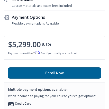
Course materials and exam fees included
Payment Options
Flexible payment plans Available
$5,299.00
(USD)
Affirm
Pay over time with
. See if you qualify at checkout.
Enroll Now
Multiple payment options available:
When it comes to paying for your course you've got options!
Credit Card