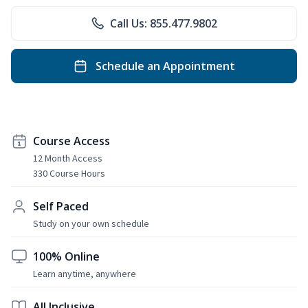
Call Us: 855.477.9802
Schedule an Appointment
Course Access
12 Month Access
330 Course Hours
Self Paced
Study on your own schedule
100% Online
Learn anytime, anywhere
All Inclusive