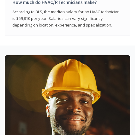
How much do HVAC/R Technicians make?
According to BLS, the median salary for an HVAC technician
is $59,810 per year. Salaries can vary significantly
depending on location, experience, and specialization.