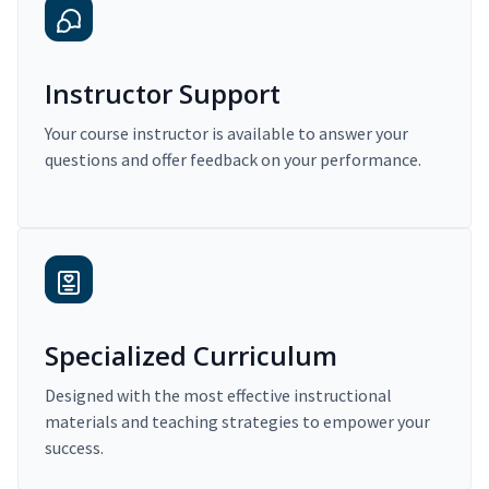
Instructor Support
Your course instructor is available to answer your
questions and offer feedback on your performance.
Specialized Curriculum
Designed with the most effective instructional
materials and teaching strategies to empower your
success.