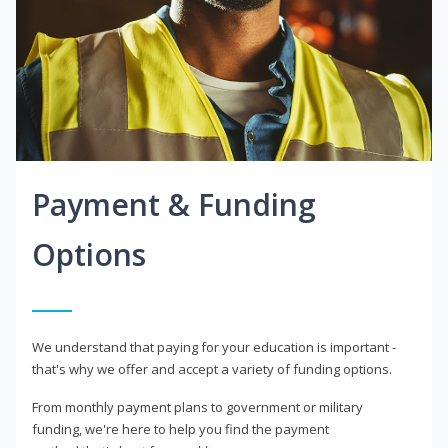
Payment & Funding
Options
We understand that paying for your education is important -
that's why we offer and accept a variety of funding options.
From monthly payment plans to government or military
funding, we're here to help you find the payment