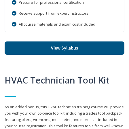
Prepare for professional certification
Receive support from expert instructors
All course materials and exam cost included
View Syllabus
HVAC Technician Tool Kit
As an added bonus, this HVAC technician training course will provide
you with your own 66-piece tool kit, including a trades tool backpack
featuring pliers, wrenches, multimeter, and more—all included in
your course registration. This tool kit features tools from well-known