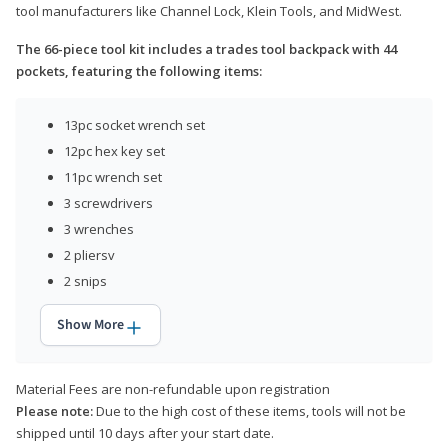
tool manufacturers like Channel Lock, Klein Tools, and MidWest.
The 66-piece tool kit includes a trades tool backpack with 44
pockets, featuring the following items:
13pc socket wrench set
12pc hex key set
11pc wrench set
3 screwdrivers
3 wrenches
2 pliersv
2 snips
Show More
Material Fees are non-refundable upon registration
Please note:
Due to the high cost of these items, tools will not be
shipped until 10 days after your start date.