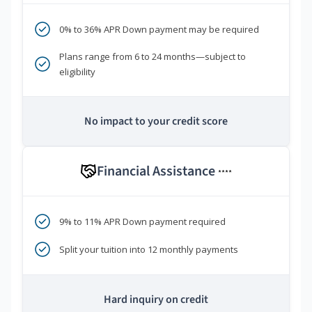
0% to 36% APR Down payment may be required
Plans range from 6 to 24 months—subject to
eligibility
No impact to your credit score
Financial Assistance
****
9% to 11% APR Down payment required
Split your tuition into 12 monthly payments
Hard inquiry on credit