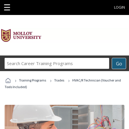
☰
LOGIN
Search
Go
Career
Training
›
›
›
Programs
Training Programs
Trades
HVAC/R Technician (Voucher and
Tools Included)