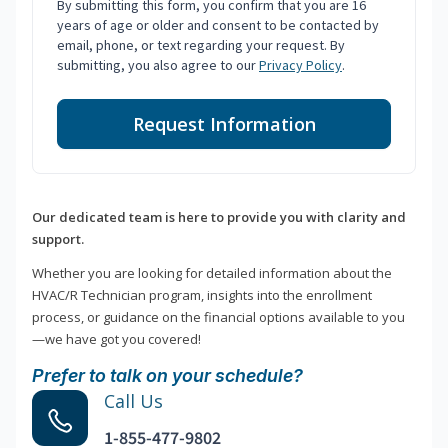
By submitting this form, you confirm that you are 16
years of age or older and consent to be contacted by
email, phone, or text regarding your request. By
submitting, you also agree to our
Privacy Policy
.
Request Information
Our dedicated team is here to provide you with clarity and
support.
Whether you are looking for detailed information about the
HVAC/R Technician program, insights into the enrollment
process, or guidance on the financial options available to you
—we have got you covered!
Prefer to talk on your schedule?
Call Us
1-855-477-9802