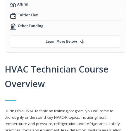
Affirm
TuitionFlex
Other Funding
Learn More Below
HVAC Technician Course
Overview
During this HVAC technician training program, you will come to
thoroughly understand key HVAC/R topics, including heat,
temperature and pressure, refrigeration and refrigerants, safety
practices, tools and equipment, leak detection, system evacuation,