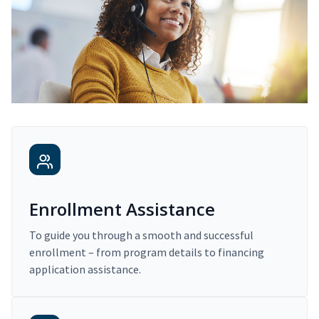
Enrollment Assistance
To guide you through a smooth and successful
enrollment – from program details to financing
application assistance.