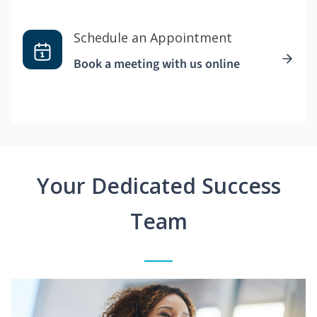
Schedule an Appointment
Book a meeting with us online
Your Dedicated Success
Team