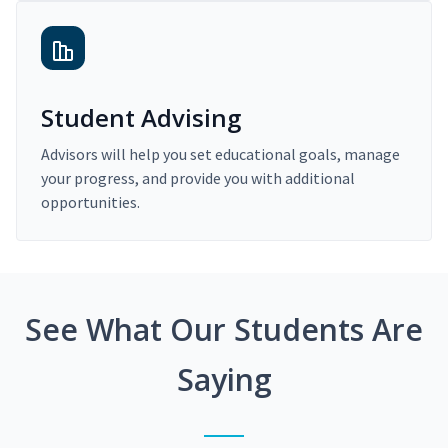
Student Advising
Advisors will help you set educational goals, manage
your progress, and provide you with additional
opportunities.
See What Our Students Are
Saying