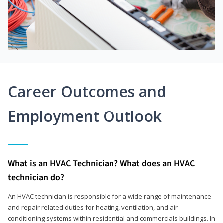
Career Outcomes and
Employment Outlook
What is an HVAC Technician? What does an HVAC
technician do?
An HVAC technician is responsible for a wide range of maintenance
and repair related duties for heating, ventilation, and air
conditioning systems within residential and commercials buildings. In