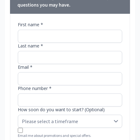
questions you may have.
First name *
Last name *
Email *
Phone number *
How soon do you want to start? (Optional)
Email me about promotions and special offers.