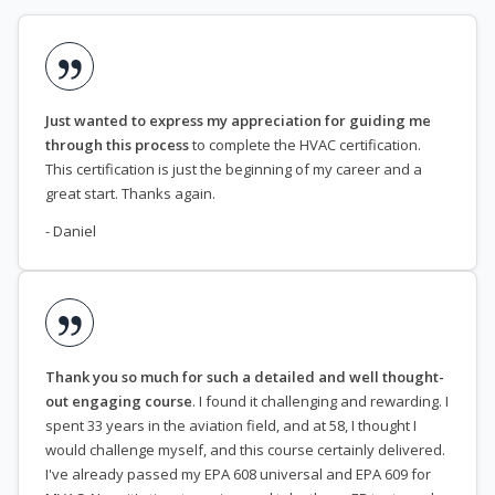
Just wanted to express my appreciation for guiding me
through this process
to complete the HVAC certification.
This certification is just the beginning of my career and a
great start. Thanks again.
- Daniel
Thank you so much for such a detailed and well thought-
out engaging course
. I found it challenging and rewarding. I
spent 33 years in the aviation field, and at 58, I thought I
would challenge myself, and this course certainly delivered.
I've already passed my EPA 608 universal and EPA 609 for