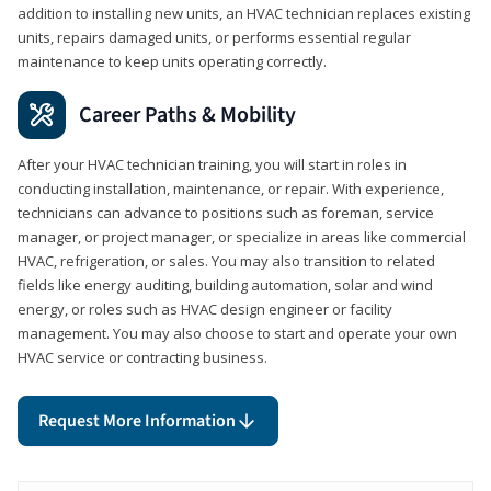
addition to installing new units, an HVAC technician replaces existing
units, repairs damaged units, or performs essential regular
maintenance to keep units operating correctly.
Career Paths & Mobility
After your HVAC technician training, you will start in roles in
conducting installation, maintenance, or repair. With experience,
technicians can advance to positions such as foreman, service
manager, or project manager, or specialize in areas like commercial
HVAC, refrigeration, or sales. You may also transition to related
fields like energy auditing, building automation, solar and wind
energy, or roles such as HVAC design engineer or facility
management. You may also choose to start and operate your own
HVAC service or contracting business.
Request More Information