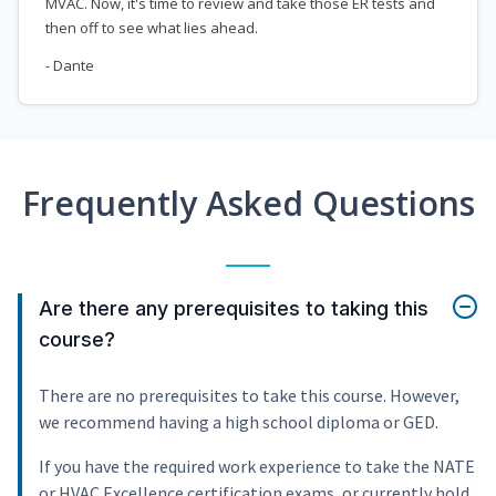
MVAC. Now, it's time to review and take those ER tests and
then off to see what lies ahead.
- Dante
Frequently Asked Questions
Are there any prerequisites to taking this
course?
There are no prerequisites to take this course. However,
we recommend having a high school diploma or GED.
If you have the required work experience to take the NATE
or HVAC Excellence certification exams, or currently hold