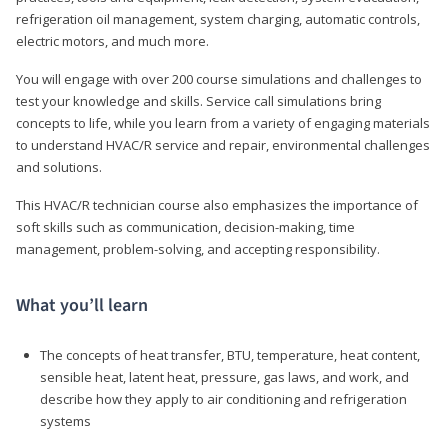
refrigeration oil management, system charging, automatic controls,
electric motors, and much more.
You will engage with over 200 course simulations and challenges to
test your knowledge and skills. Service call simulations bring
concepts to life, while you learn from a variety of engaging materials
to understand HVAC/R service and repair, environmental challenges
and solutions.
This HVAC/R technician course also emphasizes the importance of
soft skills such as communication, decision-making, time
management, problem-solving, and accepting responsibility.
What you’ll learn
The concepts of heat transfer, BTU, temperature, heat content,
sensible heat, latent heat, pressure, gas laws, and work, and
describe how they apply to air conditioning and refrigeration
systems