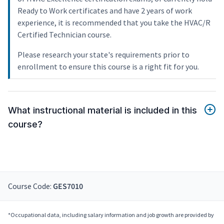
Ready to Work certificates and have 2 years of work
experience, it is recommended that you take the HVAC/R
Certified Technician course.
Please research your state's requirements prior to
enrollment to ensure this course is a right fit for you.
What instructional material is included in this
course?
Course Code:
GES7010
*Occupational data, including salary information and job growth are provided by