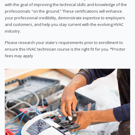
with the goal of improving the technical skills and knowledge of the
professionals "on the ground.” These certifications will enhance
your professional credibility, demonstrate expertise to employers
and customers, and help you stay current with the evolving HVAC
industry.
Please research your state's requirements prior to enrollment to
ensure this HVAC technician course is the right fit for you. *Proctor
fees may apply