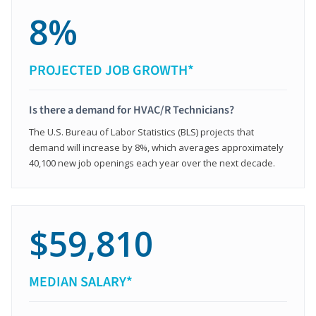
8%
PROJECTED JOB GROWTH*
Is there a demand for HVAC/R Technicians?
The U.S. Bureau of Labor Statistics (BLS) projects that
demand will increase by 8%, which averages approximately
40,100 new job openings each year over the next decade.
$59,810
MEDIAN SALARY*