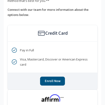
method that's best for you.**
Connect with our team for more information about the
options below.
Credit Card
Pay in Full
Visa, Mastercard, Discover or American Express
card
Enroll Now
***