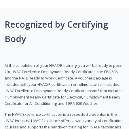
Recognized by Certifying
Body
At the completion of your HVAC/R training, you will be ready to pass
20+ HVAC Excellence Employment Ready Certificates, the EPA 608,
and the NATE Ready to Work Certificate. A voucher package is
included with your HVAC/R certification enrollment, which includes
HVAC Excellence Employment Ready Certificate exam* that includes:
1 Employment Ready Certificate for Electrical, 1 Employment Ready
Certificate for Air Conditioning and 1 EPA 608 Voucher.
The HVAC Excellence certification is a respected credential in the
HVAC industry. HVAC Excellence offers a wide variety of certification
courses and supports the hands-on training for HVACR technicians