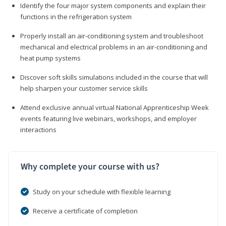
Identify the four major system components and explain their
functions in the refrigeration system
Properly install an air-conditioning system and troubleshoot
mechanical and electrical problems in an air-conditioning and
heat pump systems
Discover soft skills simulations included in the course that will
help sharpen your customer service skills
Attend exclusive annual virtual National Apprenticeship Week
events featuring live webinars, workshops, and employer
interactions
Why complete your course with us?
Study on your schedule with flexible learning
Receive a certificate of completion