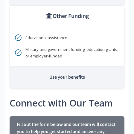
Other Funding
Educational assistance
Military and government funding, education grants,
or employer-funded
Use your benefits
Connect with Our Team
Fill out the form below and our team will contact
you to help you get started and answer any