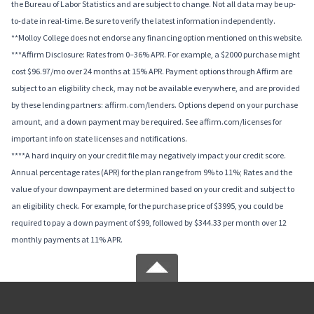
the Bureau of Labor Statistics and are subject to change. Not all data may be up-
to-date in real-time. Be sure to verify the latest information independently.
**Molloy College does not endorse any financing option mentioned on this website.
***Affirm Disclosure: Rates from 0–36% APR. For example, a $2000 purchase might
cost $96.97/mo over 24 months at 15% APR. Payment options through Affirm are
subject to an eligibility check, may not be available everywhere, and are provided
by these lending partners: affirm.com/lenders. Options depend on your purchase
amount, and a down payment may be required. See affirm.com/licenses for
important info on state licenses and notifications.
****A hard inquiry on your credit file may negatively impact your credit score.
Annual percentage rates (APR) for the plan range from 9% to 11%; Rates and the
value of your downpayment are determined based on your credit and subject to
an eligibility check. For example, for the purchase price of $3995, you could be
required to pay a down payment of $99, followed by $344.33 per month over 12
monthly payments at 11% APR.