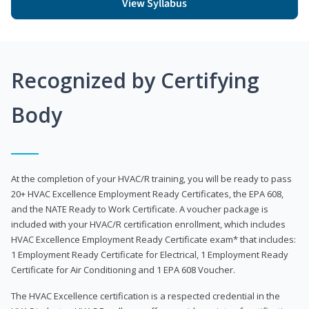
View Syllabus
Recognized by Certifying
Body
At the completion of your HVAC/R training, you will be ready to pass
20+ HVAC Excellence Employment Ready Certificates, the EPA 608,
and the NATE Ready to Work Certificate. A voucher package is
included with your HVAC/R certification enrollment, which includes
HVAC Excellence Employment Ready Certificate exam* that includes:
1 Employment Ready Certificate for Electrical, 1 Employment Ready
Certificate for Air Conditioning and 1 EPA 608 Voucher.
The HVAC Excellence certification is a respected credential in the