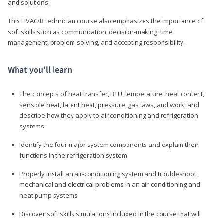
and solutions.
This HVAC/R technician course also emphasizes the importance of
soft skills such as communication, decision-making, time
management, problem-solving, and accepting responsibility.
What you’ll learn
The concepts of heat transfer, BTU, temperature, heat content,
sensible heat, latent heat, pressure, gas laws, and work, and
describe how they apply to air conditioning and refrigeration
systems
Identify the four major system components and explain their
functions in the refrigeration system
Properly install an air-conditioning system and troubleshoot
mechanical and electrical problems in an air-conditioning and
heat pump systems
Discover soft skills simulations included in the course that will