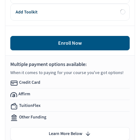
Add Toolkit
Enroll Now
Multiple payment options available:
When it comes to paying for your course you've got options!
Credit Card
Affirm
TuitionFlex
Other Funding
Learn More Below