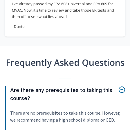
I've already passed my EPA 608 universal and EPA 609 for
MVAC. Now, it's time to review and take those ER tests and
then off to see what lies ahead.
- Dante
Frequently Asked Questions
Are there any prerequisites to taking this
course?
There are no prerequisites to take this course. However,
we recommend having a high school diploma or GED.