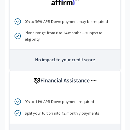
***
0% to 36% APR Down payment may be required
Plans range from 6 to 24 months—subject to
eligibility
No impact to your credit score
Financial Assistance
****
9% to 11% APR Down payment required
Split your tuition into 12 monthly payments