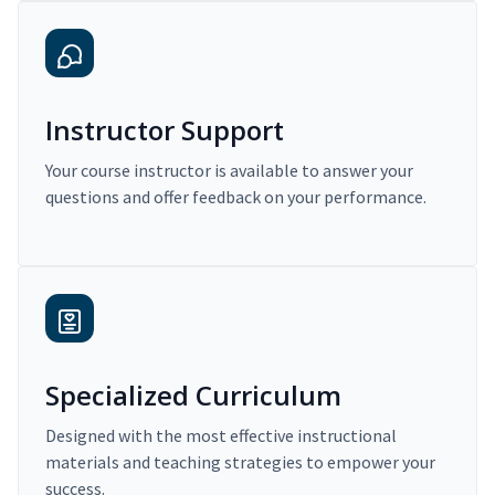
Instructor Support
Your course instructor is available to answer your
questions and offer feedback on your performance.
Specialized Curriculum
Designed with the most effective instructional
materials and teaching strategies to empower your
success.