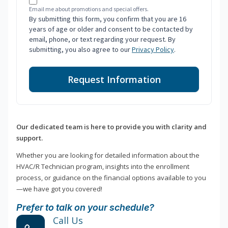
Email me about promotions and special offers.
By submitting this form, you confirm that you are 16
years of age or older and consent to be contacted by
email, phone, or text regarding your request. By
submitting, you also agree to our
Privacy Policy
.
Request Information
Our dedicated team is here to provide you with clarity and
support.
Whether you are looking for detailed information about the
HVAC/R Technician program, insights into the enrollment
process, or guidance on the financial options available to you
—we have got you covered!
Prefer to talk on your schedule?
Call Us