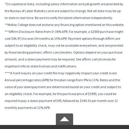
*Occupational data, including salary information and job growth are provided by
the Bureau of Labor Statistics and are subject to change. Not all data may be up-
to-date in real-time. Be sure to verify the latest information independently.
**Molloy College does not endorse any financing option mentioned on this website.
***Affirm Disclosure: Rates from 0–36% APR. For example, a $2000 purchase might
cost $96.97/mo over 24 months at 15% APR. Payment options through Affirm are
subject to an eligibility check, may not be available everywhere, and are provided
by these lending partners: affirm.com/lenders. Options depend on your purchase
amount, and a down payment may be required. See affirm.com/licenses for
important info on state licenses and notifications.
****A hard inquiry on your credit file may negatively impact your credit score.
Annual percentage rates (APR) for the plan range from 9% to 11%; Rates and the
value of your downpayment are determined based on your credit and subject to
an eligibility check. For example, for the purchase price of $3995, you could be
required to pay a down payment of $99, followed by $344.33 per month over 12
monthly payments at 11% APR.