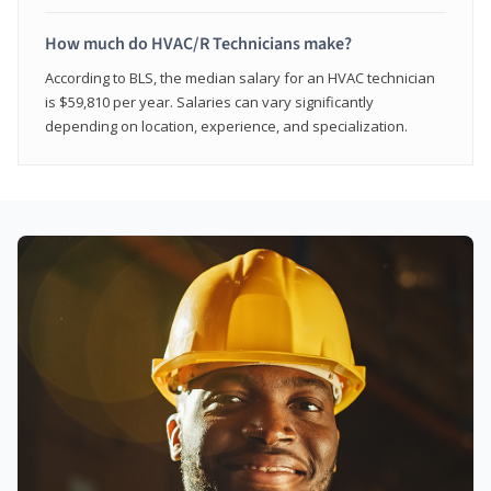
How much do HVAC/R Technicians make?
According to BLS, the median salary for an HVAC technician
is $59,810 per year. Salaries can vary significantly
depending on location, experience, and specialization.