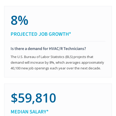
8%
PROJECTED JOB GROWTH*
Is there a demand for HVAC/R Technicians?
The U.S. Bureau of Labor Statistics (BLS) projects that
demand will increase by 8%, which averages approximately
40,100 new job openings each year over the next decade.
$59,810
MEDIAN SALARY*