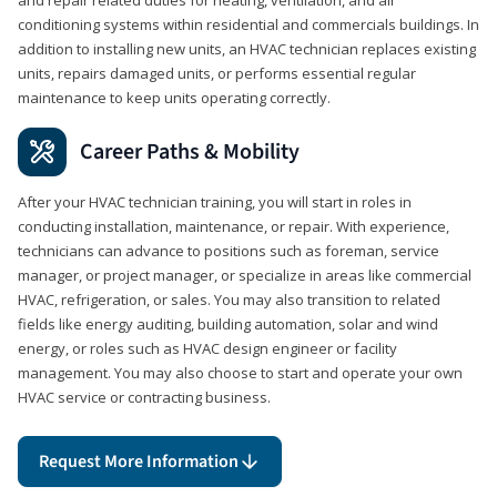
conditioning systems within residential and commercials buildings. In
addition to installing new units, an HVAC technician replaces existing
units, repairs damaged units, or performs essential regular
maintenance to keep units operating correctly.
Career Paths & Mobility
After your HVAC technician training, you will start in roles in
conducting installation, maintenance, or repair. With experience,
technicians can advance to positions such as foreman, service
manager, or project manager, or specialize in areas like commercial
HVAC, refrigeration, or sales. You may also transition to related
fields like energy auditing, building automation, solar and wind
energy, or roles such as HVAC design engineer or facility
management. You may also choose to start and operate your own
HVAC service or contracting business.
Request More Information