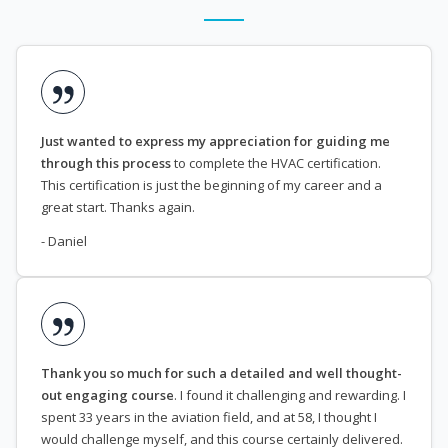
Just wanted to express my appreciation for guiding me
through this process
to complete the HVAC certification.
This certification is just the beginning of my career and a
great start. Thanks again.
- Daniel
Thank you so much for such a detailed and well thought-
out engaging course
. I found it challenging and rewarding. I
spent 33 years in the aviation field, and at 58, I thought I
would challenge myself, and this course certainly delivered.