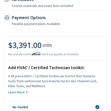
Course materials and exam fees included
Payment Options
Flexible payment plans Available
$3,391.00
(USD)
Affirm
Pay over time with
. See if you qualify at checkout.
Add HVAC / Certified Technician toolkit:
A 66 piece HVAC / Certified Technician tool kit that features
tools from well-known tool manufacturers like Channel Lock,
Klein Tools, and MidWest.
Learn More
No Toolkit