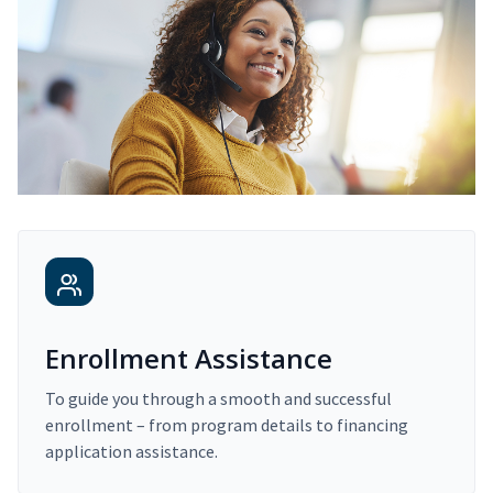
Enrollment Assistance
To guide you through a smooth and successful
enrollment – from program details to financing
application assistance.