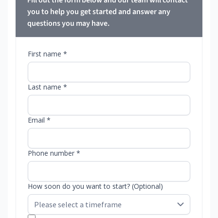
Fill out the form below and our team will contact
you to help you get started and answer any
questions you may have.
First name *
Last name *
Email *
Phone number *
How soon do you want to start? (Optional)