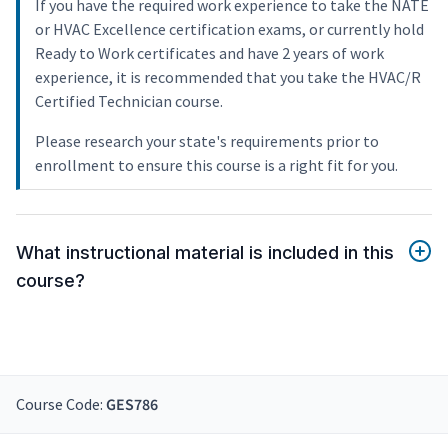
If you have the required work experience to take the NATE
or HVAC Excellence certification exams, or currently hold
Ready to Work certificates and have 2 years of work
experience, it is recommended that you take the HVAC/R
Certified Technician course.
Please research your state's requirements prior to
enrollment to ensure this course is a right fit for you.
What instructional material is included in this
course?
Course Code:
GES786