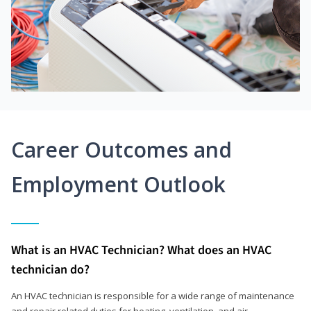
Career Outcomes and
Employment Outlook
What is an HVAC Technician? What does an HVAC
technician do?
An HVAC technician is responsible for a wide range of maintenance
and repair related duties for heating, ventilation, and air