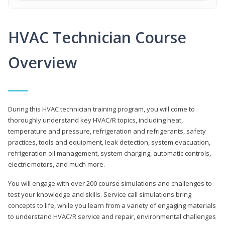
HVAC Technician Course
Overview
During this HVAC technician training program, you will come to
thoroughly understand key HVAC/R topics, including heat,
temperature and pressure, refrigeration and refrigerants, safety
practices, tools and equipment, leak detection, system evacuation,
refrigeration oil management, system charging, automatic controls,
electric motors, and much more.
You will engage with over 200 course simulations and challenges to
test your knowledge and skills. Service call simulations bring
concepts to life, while you learn from a variety of engaging materials
to understand HVAC/R service and repair, environmental challenges