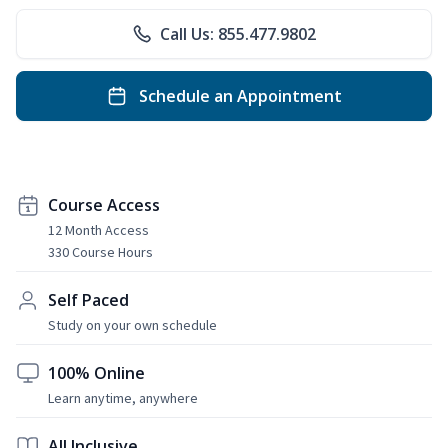
Call Us: 855.477.9802
Schedule an Appointment
Course Access
12 Month Access
330 Course Hours
Self Paced
Study on your own schedule
100% Online
Learn anytime, anywhere
All Inclusive