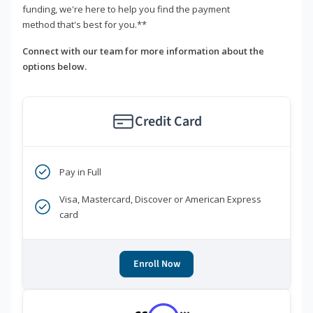
funding, we're here to help you find the payment
method that's best for you.**
Connect with our team for more information about the
options below.
Credit Card
Pay in Full
Visa, Mastercard, Discover or American Express
card
Enroll Now