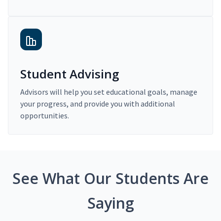
Student Advising
Advisors will help you set educational goals, manage
your progress, and provide you with additional
opportunities.
See What Our Students Are
Saying