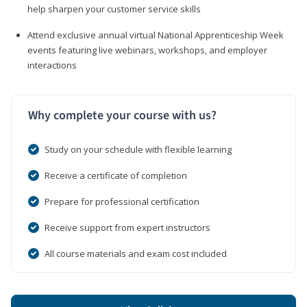
help sharpen your customer service skills
Attend exclusive annual virtual National Apprenticeship Week
events featuring live webinars, workshops, and employer
interactions
Why complete your course with us?
Study on your schedule with flexible learning
Receive a certificate of completion
Prepare for professional certification
Receive support from expert instructors
All course materials and exam cost included