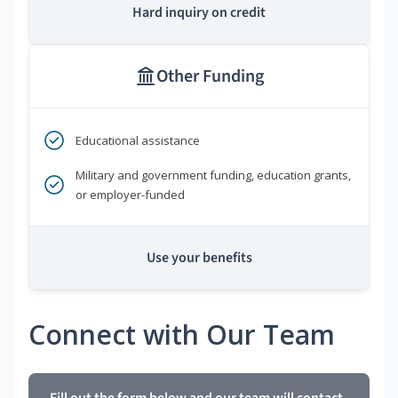
Hard inquiry on credit
Other Funding
Educational assistance
Military and government funding, education grants,
or employer-funded
Use your benefits
Connect with Our Team