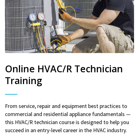
Online HVAC/R Technician
Training
From service, repair and equipment best practices to
commercial and residential appliance fundamentals —
this HVAC/R technician course is designed to help you
succeed in an entry-level career in the HVAC industry.