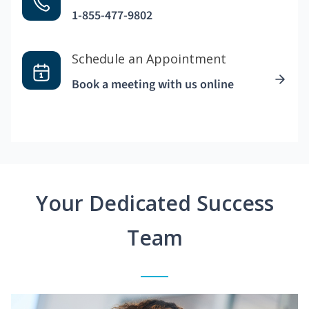
1-855-477-9802
Schedule an Appointment
Book a meeting with us online
Your Dedicated Success
Team