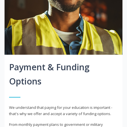
Payment & Funding
Options
We understand that paying for your education is important -
that's why we offer and accept a variety of funding options.
From monthly payment plans to government or military