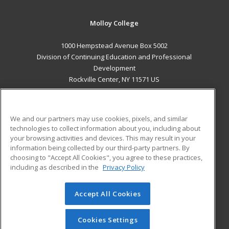
Molloy College
1000 Hempstead Avenue Box 5002
Division of Continuing Education and Professional
Development
Rockville Center, NY 11571 US
MAIN CONTENT
Career Training
We and our partners may use cookies, pixels, and similar
technologies to collect information about you, including about
ADDITIONAL RESOURCES
your browsing activities and devices. This may result in your
information being collected by our third-party partners. By
Military
Student Blog
choosing to "Accept All Cookies", you agree to these practices,
Financial Assistance
including as described in the
Privacy Policy
Help
Accept All Cookies
© 2026 ed2go, a division of Cengage Learning. All rights
reserved. The material on this site cannot be reproduced or
redistributed unless you have obtained prior written
Cookies Settings