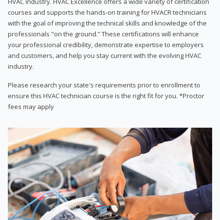
HVAC industry. HVAC Excellence offers a wide variety of certification
courses and supports the hands-on training for HVACR technicians
with the goal of improving the technical skills and knowledge of the
professionals "on the ground.” These certifications will enhance
your professional credibility, demonstrate expertise to employers
and customers, and help you stay current with the evolving HVAC
industry.
Please research your state's requirements prior to enrollment to
ensure this HVAC technician course is the right fit for you. *Proctor
fees may apply