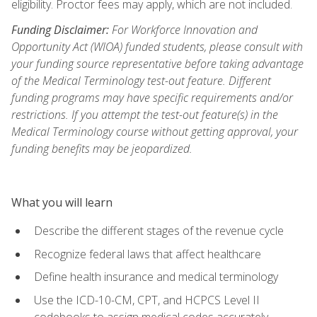
eligibility. Proctor fees may apply, which are not included.
Funding Disclaimer:
For Workforce Innovation and
Opportunity Act (WIOA) funded students, please consult with
your funding source representative before taking advantage
of the Medical Terminology test-out feature. Different
funding programs may have specific requirements and/or
restrictions. If you attempt the test-out feature(s) in the
Medical Terminology course without getting approval, your
funding benefits may be jeopardized.
What you will learn
Describe the different stages of the revenue cycle
Recognize federal laws that affect healthcare
Define health insurance and medical terminology
Use the ICD-10-CM, CPT, and HCPCS Level II
codebooks to assign medical codes accurately