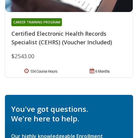
CAREER TRAINING PROGRAM
Certified Electronic Health Records
Specialist (CEHRS) (Voucher Included)
$2543.00
134 Course Hours
6 Months
You've got questions.
We're here to help.
Our highly knowledgeable Enrollment