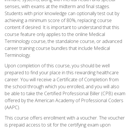
senses, with exams at the midterm and final stages.
Students with prior knowledge can optionally test out by
achieving a minimum score of 80%, replacing course
content if desired. It is important to understand that this
course feature only applies to the online Medical
Terminology course, the standalone course, or advanced
career training course bundles that include Medical
Terminology.
Upon completion of this course, you should be well
prepared to find your place in this rewarding healthcare
career. You will receive a Certificate of Completion from
the school through which you enrolled, and you will also
be able to take the Certified Professional Biller (CPB) exam
offered by the American Academy of Professional Coders
(AAPC).
This course offers enrollment with a voucher. The voucher
is prepaid access to sit for the certifying exam upon