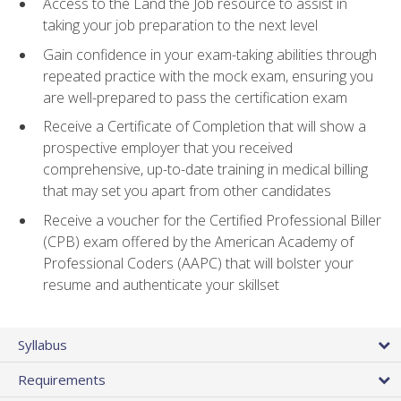
Access to the Land the Job resource to assist in
taking your job preparation to the next level
Gain confidence in your exam-taking abilities through
repeated practice with the mock exam, ensuring you
are well-prepared to pass the certification exam
Receive a Certificate of Completion that will show a
prospective employer that you received
comprehensive, up-to-date training in medical billing
that may set you apart from other candidates
Receive a voucher for the Certified Professional Biller
(CPB) exam offered by the American Academy of
Professional Coders (AAPC) that will bolster your
resume and authenticate your skillset
Syllabus
Requirements