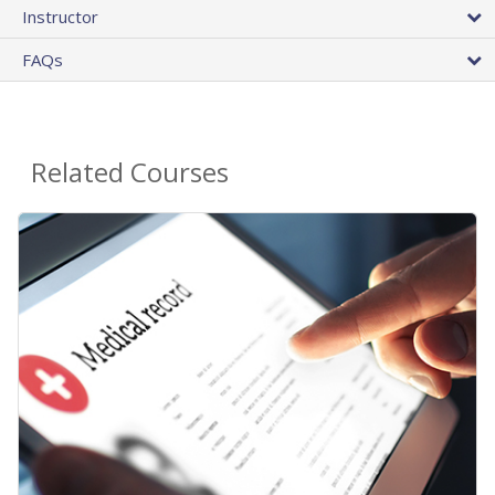
Instructor
FAQs
Related Courses