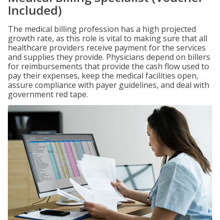
Included)
The medical billing profession has a high projected
growth rate, as this role is vital to making sure that all
healthcare providers receive payment for the services
and supplies they provide. Physicians depend on billers
for reimbursements that provide the cash flow used to
pay their expenses, keep the medical facilities open,
assure compliance with payer guidelines, and deal with
government red tape.