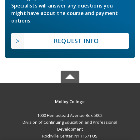
Specialists will answer any questions you
might have about the course and payment
options.
REQUEST INFO
Molloy College
1000 Hempstead Avenue Box 5002
Division of Continuing Education and Professional
Development
Rockville Center, NY 11571 US