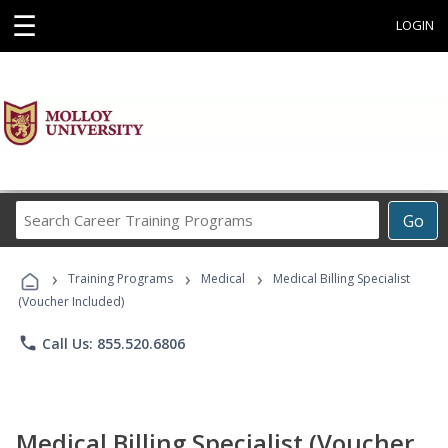
☰
LOGIN
Search
Go
Career
Training
›
›
›
Programs
Training Programs
Medical
Medical Billing Specialist
(Voucher Included)
phone
Call Us: 855.520.6806
Medical Billing Specialist (Voucher