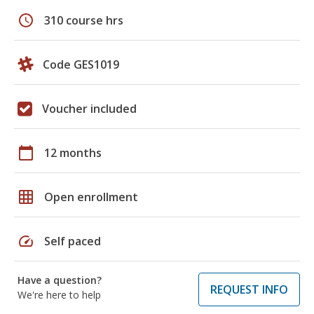
schedule
310 course hrs
Code GES1019
Voucher included
calendar_today
12 months
grid_on
Open enrollment
speed
Self paced
Have a question?
REQUEST INFO
We're here to help