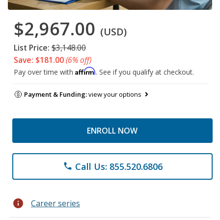
$2,967.00
(USD)
List Price:
$3,148.00
Save: $181.00
(6% off)
Affirm
Pay over time with
. See if you qualify at checkout.
Payment & Funding:
view your options
ENROLL NOW
Call Us: 855.520.6806
phone
info
Career series