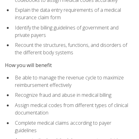
Explain the data entry requirements of a medical
insurance claim form
Identify the billing guidelines of government and
private payers
Recount the structures, functions, and disorders of
the different body systems
How you will benefit
Be able to manage the revenue cycle to maximize
reimbursement effectively
Recognize fraud and abuse in medical billing
Assign medical codes from different types of clinical
documentation
Complete medical claims according to payer
guidelines