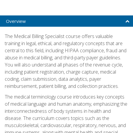
Overview
The Medical Billing Specialist course offers valuable
training in legal, ethical, and regulatory concepts that are
central to this field, including HIPAA compliance, fraud and
abuse in medical billing, and third-party payer guidelines.
You will also understand all phases of the revenue cycle,
including patient registration, charge capture, medical
coding, claim submission, data analytics, payer
reimbursement, patient billing, and collection practices.
The medical terminology course introduces key concepts
of medical language and human anatomy, emphasizing the
interconnectedness of body systems in health and
disease. The curriculum covers topics such as the
musculoskeletal, cardiovascular, respiratory, nervous, and
immune systems, along with mental health and special