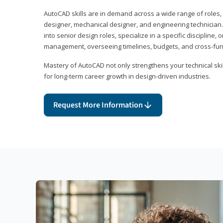
AutoCAD skills are in demand across a wide range of roles, i
designer, mechanical designer, and engineering technician
into senior design roles, specialize in a specific discipline, 
management, overseeing timelines, budgets, and cross-fun
Mastery of AutoCAD not only strengthens your technical skil
for long-term career growth in design-driven industries.
Request More Information