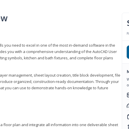
ew
P
lls you need to excel in one of the most in-demand software in the
rovides you with a comprehensive understanding of the AutoCAD User
fting symbols, kitchen and bath fixtures, and complete floor plans
M
ayer management, sheet layout creation, title block development, file
W
produce organized, construction-ready documentation. Through your
o
that you can use to demonstrate hands-on knowledge to future
a floor plan and integrate all information into one deliverable sheet