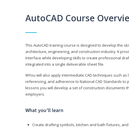
AutoCAD Course Overvi
This AutoCAD training course is designed to develop the ski
architecture, engineering, and construction industry. It p
Interface while developing skills to create professional dra
integrated into a single deliverable sheet file.
WYou will also apply intermediate CAD techniques such as l
referencing, and adherence to National CAD Standards to 
lessons you will develop a set of construction documents 
employers.
What you’ll learn
Create drafting symbols, kitchen and bath fixtures, and 