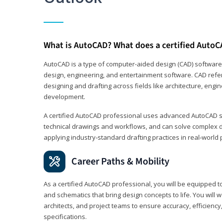
What is AutoCAD? What does a certified AutoC
AutoCAD is a type of computer-aided design (CAD) software
design, engineering, and entertainment software. CAD refer
designing and drafting across fields like architecture, eng
development.
A certified AutoCAD professional uses advanced AutoCAD sk
technical drawings and workflows, and can solve complex 
applying industry‑standard drafting practices in real‑world 
Career Paths & Mobility
As a certified AutoCAD professional, you will be equipped t
and schematics that bring design concepts to life. You will 
architects, and project teams to ensure accuracy, efficiency
specifications.