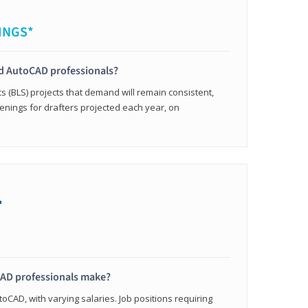
INGS*
ied AutoCAD professionals?
cs (BLS) projects that demand will remain consistent,
enings for drafters projected each year, on
+
AD professionals make?
oCAD, with varying salaries. Job positions requiring