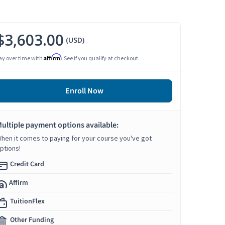
$3,603.00
(USD)
Affirm
ay over time with
. See if you qualify at checkout.
Enroll Now
ultiple payment options available:
hen it comes to paying for your course you've got
ptions!
Credit Card
Affirm
TuitionFlex
Other Funding