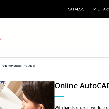
CATALOG
MILITAR
 Training (Voucher Included)
Online AutoCAD 
With hands-on, real-world proj