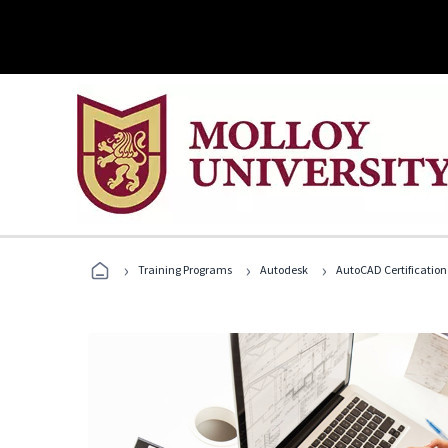
›
›
›
Training Programs
Autodesk
AutoCAD Certification