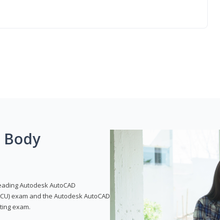
g Body
leading Autodesk AutoCAD
 (ACU) exam and the Autodesk AutoCAD
fting exam.