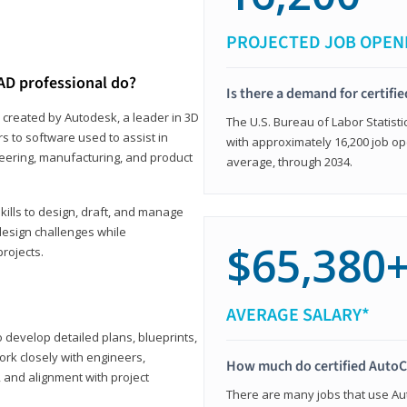
PROJECTED JOB OPEN
AD professional do?
Is there a demand for certif
 created by Autodesk, a leader in 3D
The U.S. Bureau of Labor Statisti
s to software used to assist in
with approximately 16,200 job op
ineering, manufacturing, and product
average, through 2034.
ills to design, draft, and manage
design challenges while
$65,380
projects.
AVERAGE SALARY*
o develop detailed plans, blueprints,
work closely with engineers,
How much do certified AutoC
, and alignment with project
There are many jobs that use Aut