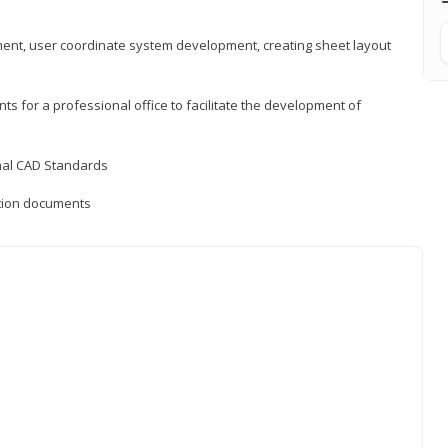
ement, user coordinate system development, creating sheet layout
nts for a professional office to facilitate the development of
onal CAD Standards
uction documents