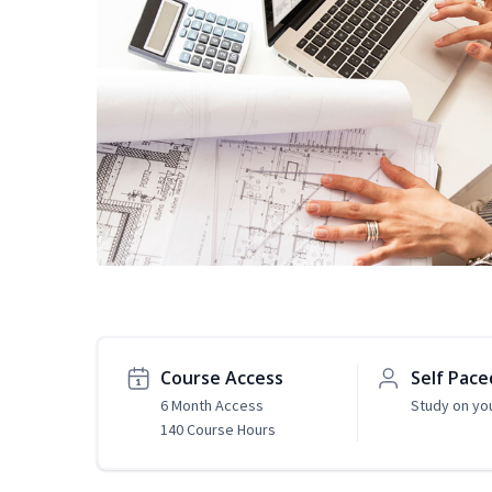
Course Access
Self Pace
6 Month Access
Study on yo
140 Course Hours