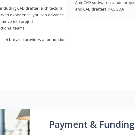
AutoCAD software include projec
ncluding CAD drafter, architectural
and CAD drafters ($65,380).
. With experience, you can advance
or move into project
ctional teams.
l set but also provides a foundation
Payment & Funding