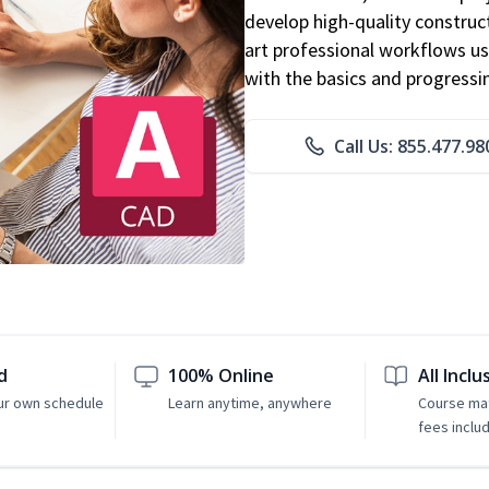
develop high-quality constru
art professional workflows u
with the basics and progressi
Call Us: 855.477.98
d
100% Online
All Inclu
ur own schedule
Learn anytime, anywhere
Course mat
fees inclu