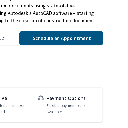
ction documents using state-of-the-
sing Autodesk's AutoCAD software – starting
ng to the creation of construction documents.
02
Schedule an Appointment
sive
Payment Options
erials and exam
Flexible payment plans
ded
Available