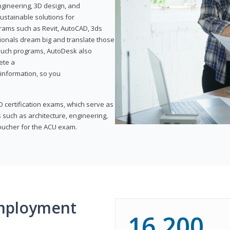
ngineering, 3D design, and
ustainable solutions for
ams such as Revit, AutoCAD, 3ds
ionals dream big and translate those
f such programs, AutoDesk also
ete a
t information, so you
 certification exams, which serve as
 such as architecture, engineering,
voucher for the ACU exam.
mployment
16,200