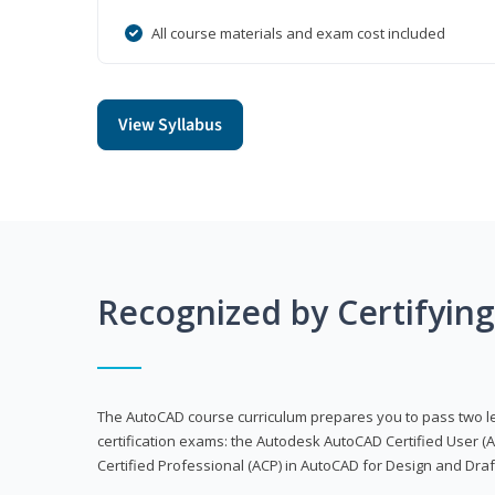
All course materials and exam cost included
View Syllabus
Recognized by Certifyin
The AutoCAD course curriculum prepares you to pass two 
certification exams: the Autodesk AutoCAD Certified User
Certified Professional (ACP) in AutoCAD for Design and Dra