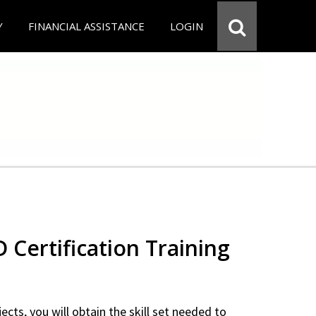
Y
FINANCIAL ASSISTANCE
LOGIN
Certification Training
ects, you will obtain the skill set needed to