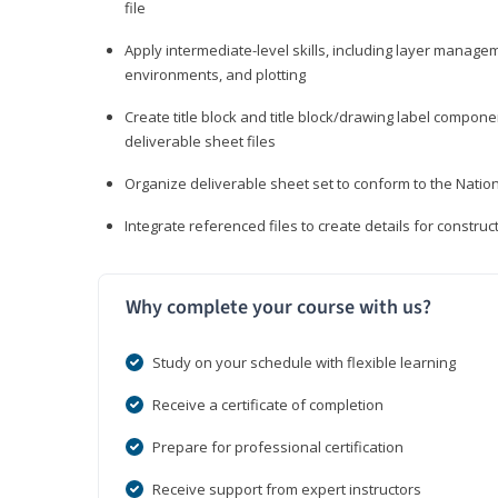
file
Apply intermediate-level skills, including layer manag
environments, and plotting
Create title block and title block/drawing label compone
deliverable sheet files
Organize deliverable sheet set to conform to the Nati
Integrate referenced files to create details for constr
Why complete your course with us?
Study on your schedule with flexible learning
Receive a certificate of completion
Prepare for professional certification
Receive support from expert instructors