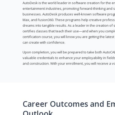
AutoDesk is the world leader in software creation for the e
entertainment industries, promoting forward-thinking and s
businesses. AutoDesk produces well-known software progr
Max, and Fusion360. These programs help creative profess
dreams into tangible results. As a leader in the creation o
certifies classes that teach their use—and when you compl
certification course, you will know you are getting the lates
can create with confidence.
Upon completion, you will be prepared to take both AutoCAD
valuable credentials to enhance your employability in fields
and construction. With your enrollment, you will receive a 
Career Outcomes and E
Outlook