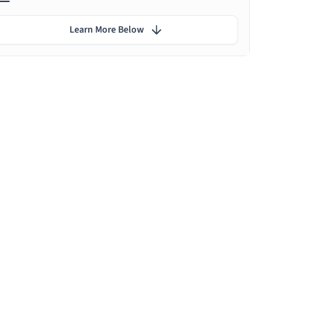
Learn More Below