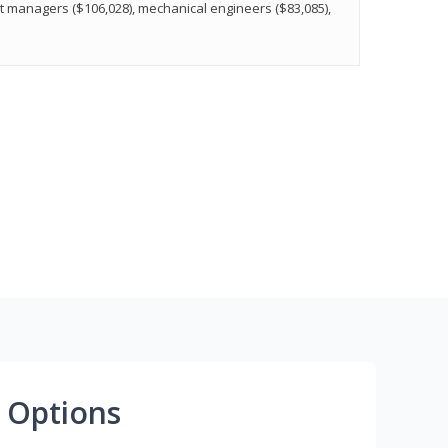
t managers ($106,028), mechanical engineers ($83,085),
 Options