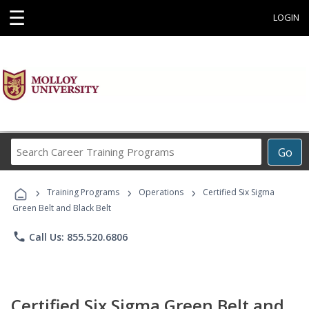
☰
LOGIN
Search
Go
Career
Training
›
›
›
Programs
Training Programs
Operations
Certified Six Sigma
Green Belt and Black Belt
phone
Call Us: 855.520.6806
Certified Six Sigma Green Belt and