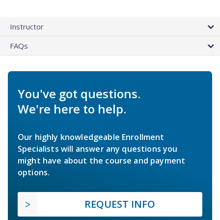
Instructor
FAQs
You've got questions.
We're here to help.
Our highly knowledgeable Enrollment
Specialists will answer any questions you
might have about the course and payment
options.
REQUEST INFO