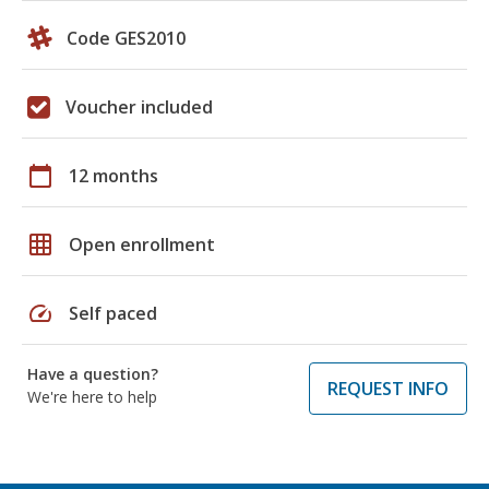
Code GES2010
Voucher included
calendar_today
12 months
grid_on
Open enrollment
speed
Self paced
Have a question?
REQUEST INFO
We're here to help