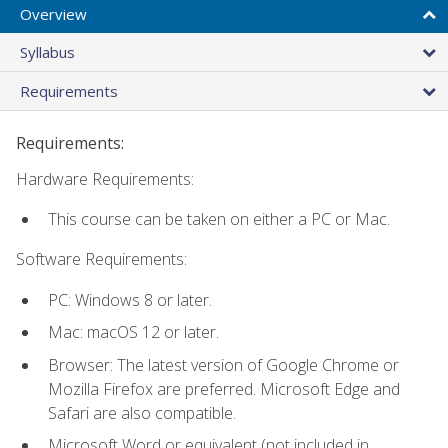
Overview
Syllabus
Requirements
Requirements:
Hardware Requirements:
This course can be taken on either a PC or Mac.
Software Requirements:
PC: Windows 8 or later.
Mac: macOS 12 or later.
Browser: The latest version of Google Chrome or
Mozilla Firefox are preferred. Microsoft Edge and
Safari are also compatible.
Microsoft Word or equivalent (not included in