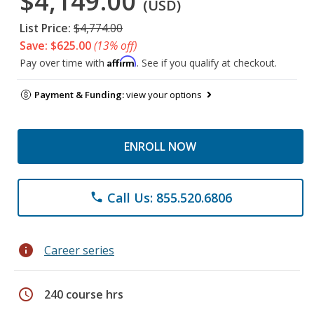
$4,149.00
(USD)
List Price:
$4,774.00
Save: $625.00
(13% off)
Affirm
Pay over time with
. See if you qualify at checkout.
Payment & Funding:
view your options
ENROLL NOW
Call Us: 855.520.6806
phone
info
Career series
schedule
240 course hrs