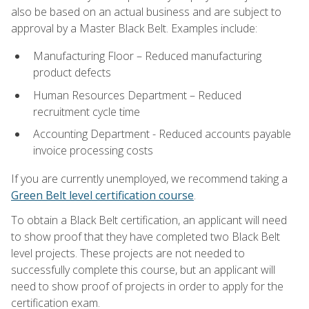
also be based on an actual business and are subject to
approval by a Master Black Belt. Examples include:
Manufacturing Floor – Reduced manufacturing
product defects
Human Resources Department – Reduced
recruitment cycle time
Accounting Department - Reduced accounts payable
invoice processing costs
If you are currently unemployed, we recommend taking a
Green Belt level certification course
.
To obtain a Black Belt certification, an applicant will need
to show proof that they have completed two Black Belt
level projects. These projects are not needed to
successfully complete this course, but an applicant will
need to show proof of projects in order to apply for the
certification exam.