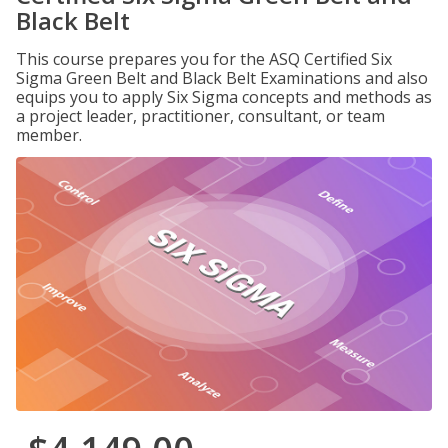
Black Belt
This course prepares you for the ASQ Certified Six
Sigma Green Belt and Black Belt Examinations and also
equips you to apply Six Sigma concepts and methods as
a project leader, practitioner, consultant, or team
member.