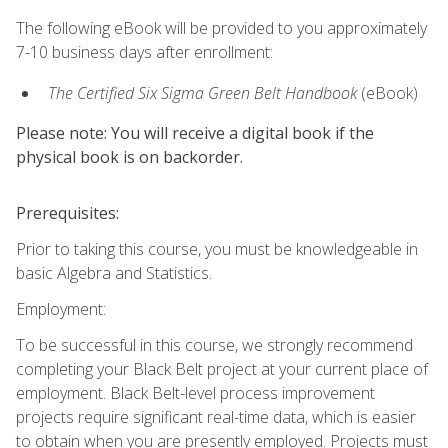
The following eBook will be provided to you approximately
7-10 business days after enrollment:
The Certified Six Sigma Green Belt Handbook
(eBook)
Please note: You will receive a digital book if the
physical book is on backorder.
Prerequisites:
Prior to taking this course, you must be knowledgeable in
basic Algebra and Statistics.
Employment:
To be successful in this course, we strongly recommend
completing your Black Belt project at your current place of
employment. Black Belt-level process improvement
projects require significant real-time data, which is easier
to obtain when you are presently employed. Projects must