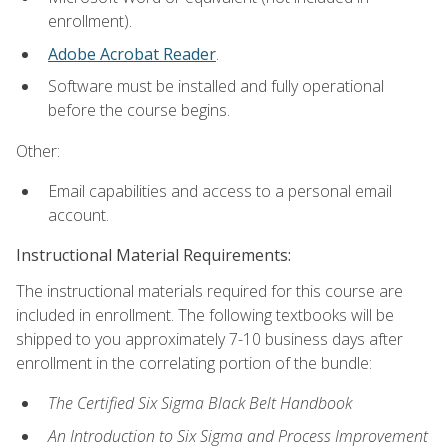
enrollment).
Adobe Acrobat Reader
.
Software must be installed and fully operational
before the course begins.
Other:
Email capabilities and access to a personal email
account.
Instructional Material Requirements:
The instructional materials required for this course are
included in enrollment. The following textbooks will be
shipped to you approximately 7-10 business days after
enrollment in the correlating portion of the bundle:
The Certified Six Sigma Black Belt Handbook
An Introduction to Six Sigma and Process Improvement