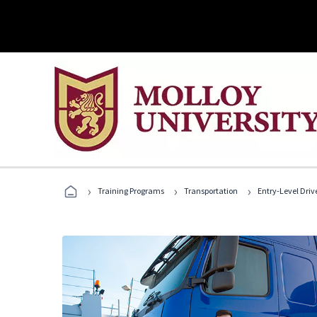
›
›
›
Training Programs
Transportation
Entry-Level Drive