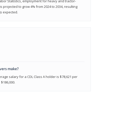
abor Statistics, employment for heavy and tractor-
) is projected to grow 4% from 2024 to 2034, resulting
gs expected.
ivers make?
erage salary for a CDL Class A holder is $78,621 per
n $186,000.