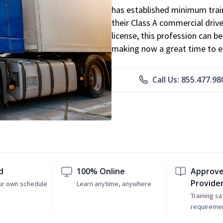
has established minimum train
their Class A commercial drive
license, this profession can 
making now a great time to ent
Call Us: 855.477.98
d
100% Online
Approve
Provide
ur own schedule
Learn anytime, anywhere
Training sa
requireme