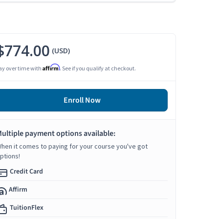
$774.00
(USD)
Affirm
ay over time with
. See if you qualify at checkout.
Enroll Now
ultiple payment options available:
hen it comes to paying for your course you've got
ptions!
Credit Card
Affirm
TuitionFlex