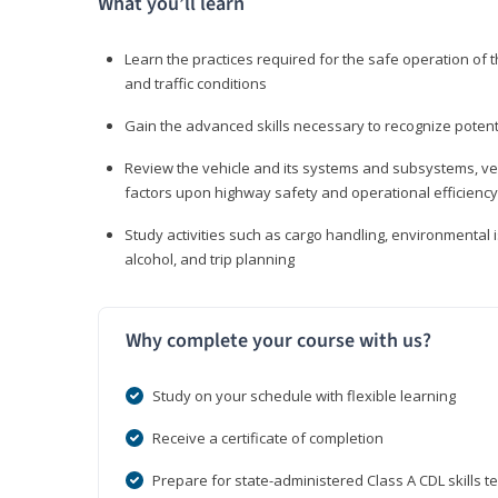
What you’ll learn
Learn the practices required for the safe operation of
and traffic conditions
Gain the advanced skills necessary to recognize pote
Review the vehicle and its systems and subsystems, veh
factors upon highway safety and operational efficiency
Study activities such as cargo handling, environmental 
alcohol, and trip planning
Why complete your course with us?
Study on your schedule with flexible learning
Receive a certificate of completion
Prepare for state-administered Class A CDL skills te