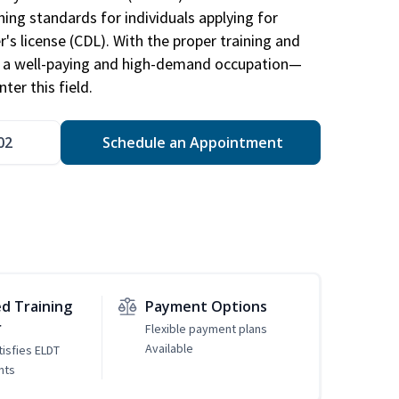
ing standards for individuals applying for
r's license (CDL). With the proper training and
be a well-paying and high-demand occupation—
er this field.
02
Schedule an Appointment
d Training
Payment Options
r
Flexible payment plans
Available
tisfies ELDT
nts