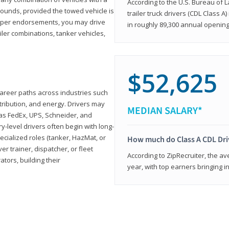
According to the U.S. Bureau of L
ounds, provided the towed vehicle is
trailer truck drivers (CDL Class A
roper endorsements, you may drive
in roughly 89,300 annual openin
railer combinations, tanker vehicles,
$52,625
career paths across industries such
istribution, and energy. Drivers may
MEDIAN SALARY*
 as FedEx, UPS, Schneider, and
y-level drivers often begin with long-
ecialized roles (tanker, HazMat, or
How much do Class A CDL Dr
er trainer, dispatcher, or fleet
According to ZipRecruiter, the av
ors, building their
year, with top earners bringing i