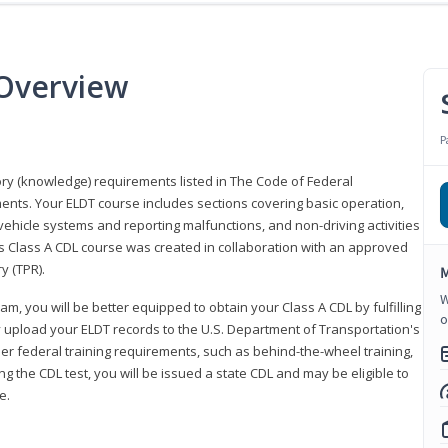
 Overview
P
eory (knowledge) requirements listed in The Code of Federal
ments. Your ELDT course includes sections covering basic operation,
ehicle systems and reporting malfunctions, and non-driving activities
his Class A CDL course was created in collaboration with an approved
y (TPR).
M
W
am, you will be better equipped to obtain your Class A CDL by fulfilling
o
y upload your ELDT records to the U.S. Department of Transportation's
her federal training requirements, such as behind-the-wheel training,
g the CDL test, you will be issued a state CDL and may be eligible to
ce.