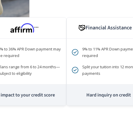
Financial Assistance
***
0% to 36% APR Down payment may
9% to 11% APR Down payme
e required
required
lans range from 6 to 24 months—
Split your tuition into 12 mon
ubject to eligibility
payments
impact to your credit score
Hard inquiry on credit