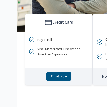
Credit Card
Pay in Full
b
Visa, Mastercard, Discover or
P
American Express card
s
No 
Enroll Now