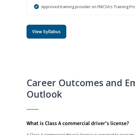
Approved training provider on FMCSA's Training Pro
View Syllabus
Career Outcomes and E
Outlook
What is Class A commercial driver's license?
A Class A commercial driver's license is required to operate