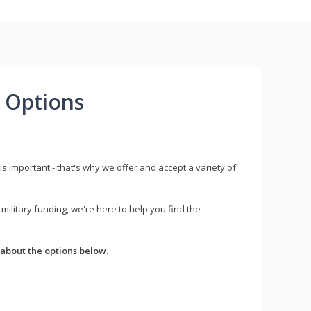
 Options
s important - that's why we offer and accept a variety of
litary funding, we're here to help you find the
about the options below.