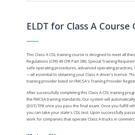
ELDT for Class A Course
This Class A CDL training course is designed to meet all th
Regulations (CFR) 49 CFR Part 380, Special Training Require
safe operating procedures, advanced operating practices, v
—all essential to obtaining your Class A driver's license. T
training provider listed on FMCSA's Training Provider Registr
After successfully completing this Class A CDL training progr
the FMCSA training standards. Our system will automaticall
(DOT) TPR once you pass the final exam. Once you fulfill ot
you can take your state's CDL test. Upon successfully passin
work for companies that operate Class A trucks in commer