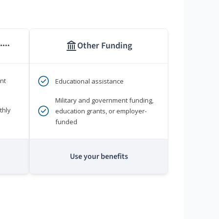
Other Funding
****
nt
Educational assistance
Military and government funding,
thly
education grants, or employer-
funded
Use your benefits