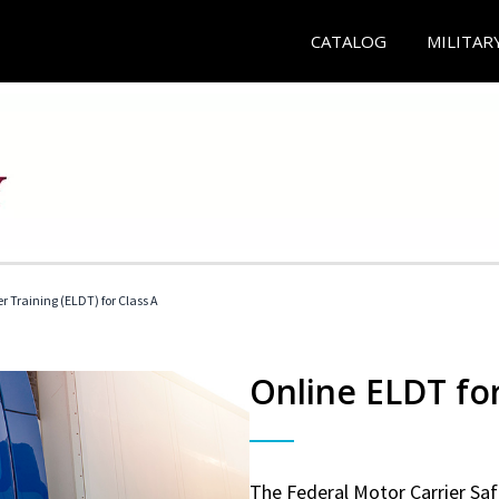
CATALOG
MILITAR
r Training (ELDT) for Class A
Online ELDT for
The Federal Motor Carrier Sa