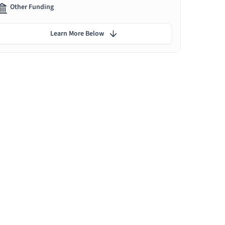
Other Funding
Learn More Below