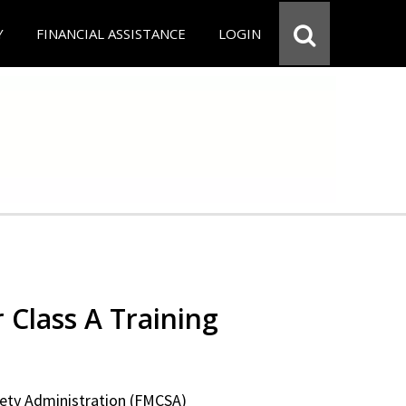
Y
FINANCIAL ASSISTANCE
LOGIN
 Class A Training
fety Administration (FMCSA)