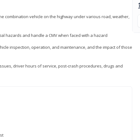
 the combination vehicle on the highway under various road, weather,
ntial hazards and handle a CMV when faced with a hazard
icle inspection, operation, and maintenance, and the impact of those
issues, driver hours of service, post-crash procedures, drugs and
st