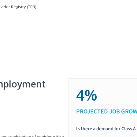
vider Registry (TPR)
mployment
4%
PROJECTED JOB GRO
Is there a demand for Class A
 any combination of vehicles with a