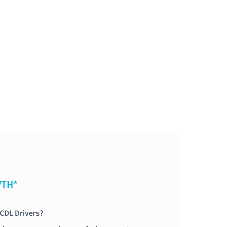
WTH*
 CDL Drivers?