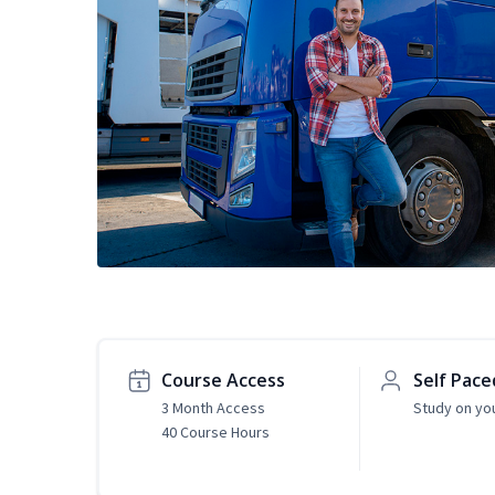
Course Access
Self Pace
3 Month Access
Study on yo
40 Course Hours