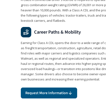
gross combination weight rating (GVWR) of 26,001 or more p
heavier than 10,000 pounds. With a Class A CDL and the p
the following types of vehicles: tractor-trailers, truck and t
livestock carriers, and flatbeds.
Career Paths & Mobility
Earning for Class A CDL opens the door to a wide range of 
as freight transportation, construction, agriculture, retail d
find roles with major carriers and logistics companies such
Walmart, as well as regional and specialized operators. Entr
haul or regional routes, then advance into higher-paying sp
oversized load hauling)—or transition into positions like driv
manager. Some drivers also choose to become owner-operat
own businesses and increasing their earning potential.
Request More Information