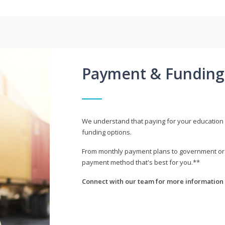
Payment & Funding
We understand that paying for your education i
funding options.
From monthly payment plans to government or mi
payment method that's best for you.**
Connect with our team for more information 