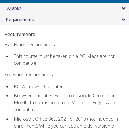
Syllabus
Requirements
Requirements:
Hardware Requirements:
This course must be taken on a PC. Macs are not
compatible.
Software Requirements:
PC: Windows 10 or later.
Browser: The latest version of Google Chrome or
Mozilla Firefox is preferred. Microsoft Edge is also
compatible.
Microsoft Office 365, 2021 or 2019 (not included in
enrollment). While you can use an older version of