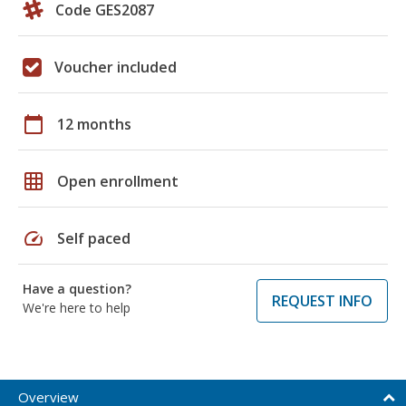
Code GES2087
Voucher included
calendar_today
12 months
grid_on
Open enrollment
speed
Self paced
Have a question?
REQUEST INFO
We're here to help
Overview