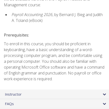
Management course:
Payroll Accounting 2026
, by Bernard J. Bieg and Judith
A. Toland (eBook)
Prerequisites:
To enroll in this course, you should be proficient in
keyboarding, have a basic understanding of a word-
processing computer program, and be comfortable using
a personal computer. You should also be familiar with
operating Microsoft Office software and have a command
of English grammar and punctuation. No payroll or office
work experience is required.
Instructor
FAQs