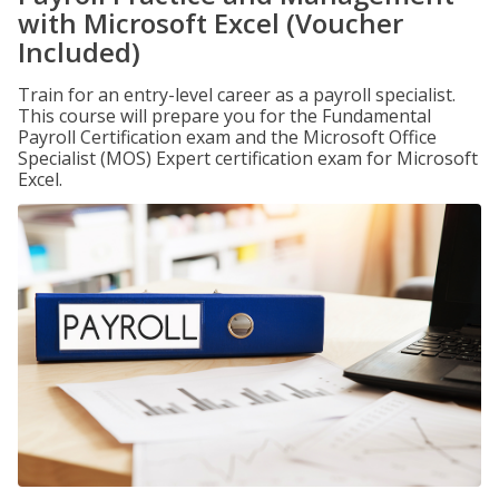
with Microsoft Excel (Voucher
Included)
Train for an entry-level career as a payroll specialist.
This course will prepare you for the Fundamental
Payroll Certification exam and the Microsoft Office
Specialist (MOS) Expert certification exam for Microsoft
Excel.