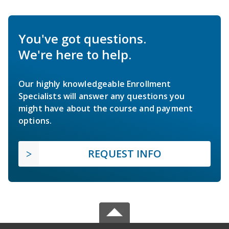
You've got questions.
We're here to help.
Our highly knowledgeable Enrollment
Specialists will answer any questions you
might have about the course and payment
options.
REQUEST INFO