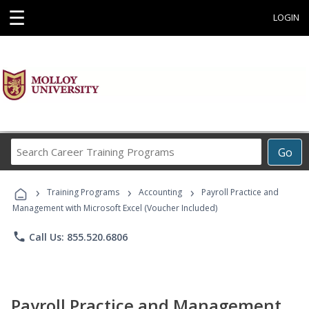
☰
LOGIN
Search
Go
Career
Training
›
›
›
Programs
Training Programs
Accounting
Payroll Practice and
Management with Microsoft Excel (Voucher Included)
phone
Call Us: 855.520.6806
Payroll Practice and Management