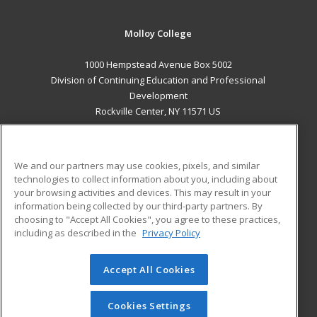
Molloy College
1000 Hempstead Avenue Box 5002
Division of Continuing Education and Professional
Development
Rockville Center, NY 11571 US
MAIN CONTENT
Career Training
We and our partners may use cookies, pixels, and similar
technologies to collect information about you, including about
ADDITIONAL RESOURCES
your browsing activities and devices. This may result in your
information being collected by our third-party partners. By
Military
Student Blog
choosing to "Accept All Cookies", you agree to these practices,
Financial Assistance
including as described in the
Privacy Policy
Help
Accept All Cookies
© 2026 ed2go, a division of Cengage Learning. All rights
reserved. The material on this site cannot be reproduced or
redistributed unless you have obtained prior written
Cookies Settings