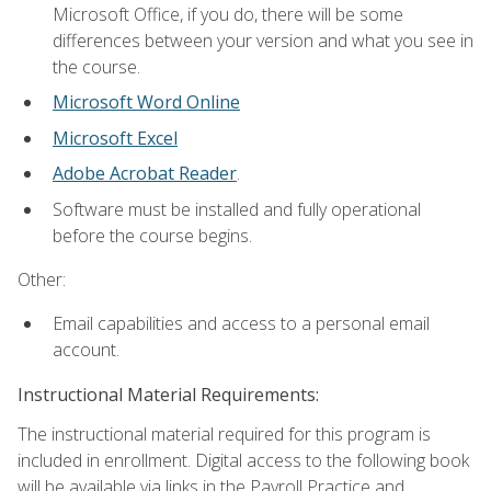
Microsoft Office, if you do, there will be some
differences between your version and what you see in
the course.
Microsoft Word Online
Microsoft Excel
Adobe Acrobat Reader
.
Software must be installed and fully operational
before the course begins.
Other:
Email capabilities and access to a personal email
account.
Instructional Material Requirements:
The instructional material required for this program is
included in enrollment. Digital access to the following book
will be available via links in the Payroll Practice and