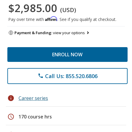
$2,985.00
(USD)
Affirm
Pay over time with
. See if you qualify at checkout.
Payment & Funding:
view your options
ENROLL NOW
Call Us: 855.520.6806
phone
info
Career series
schedule
170 course hrs