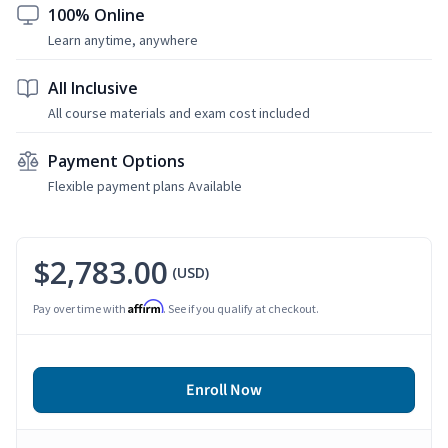
100% Online
Learn anytime, anywhere
All Inclusive
All course materials and exam cost included
Payment Options
Flexible payment plans Available
$2,783.00
(USD)
Affirm
Pay over time with
. See if you qualify at checkout.
Enroll Now