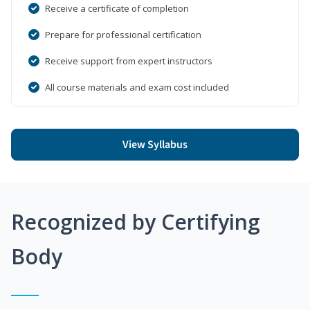
Receive a certificate of completion
Prepare for professional certification
Receive support from expert instructors
All course materials and exam cost included
View Syllabus
Recognized by Certifying
Body