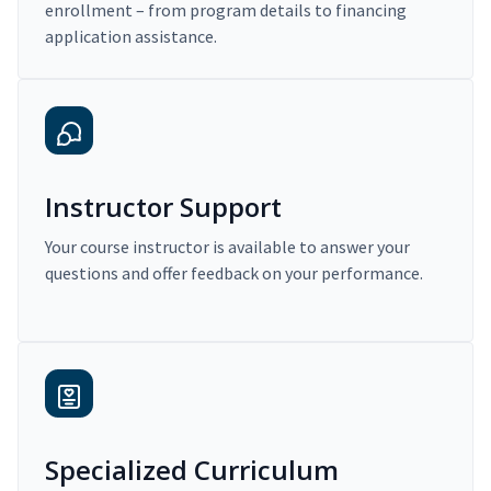
enrollment – from program details to financing
application assistance.
Instructor Support
Your course instructor is available to answer your
questions and offer feedback on your performance.
Specialized Curriculum