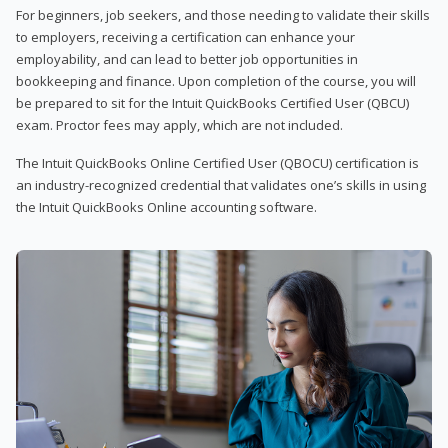
For beginners, job seekers, and those needing to validate their skills
to employers, receiving a certification can enhance your
employability, and can lead to better job opportunities in
bookkeeping and finance. Upon completion of the course, you will
be prepared to sit for the Intuit QuickBooks Certified User (QBCU)
exam. Proctor fees may apply, which are not included.
The Intuit QuickBooks Online Certified User (QBOCU) certification is
an industry-recognized credential that validates one’s skills in using
the Intuit QuickBooks Online accounting software.