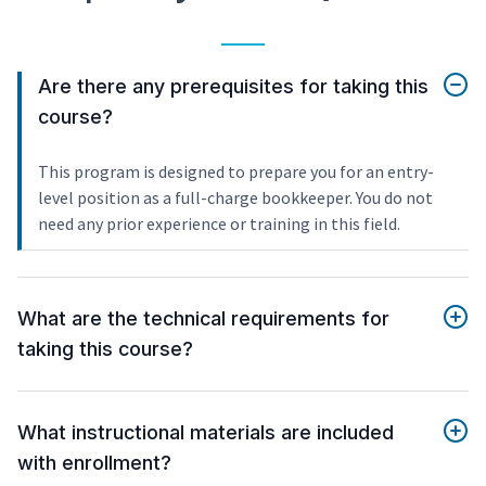
Are there any prerequisites for taking this
course?
This program is designed to prepare you for an entry-
level position as a full-charge bookkeeper. You do not
need any prior experience or training in this field.
What are the technical requirements for
taking this course?
What instructional materials are included
with enrollment?