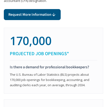
accountant (CPA) designation.
Request More Information
170,000
PROJECTED JOB OPENINGS*
Is there a demand for professional bookkeepers?
The U.S. Bureau of Labor Statistics (BLS) projects about
170,000 job openings for bookkeeping, accounting, and
auditing clerks each year, on average, through 2034.