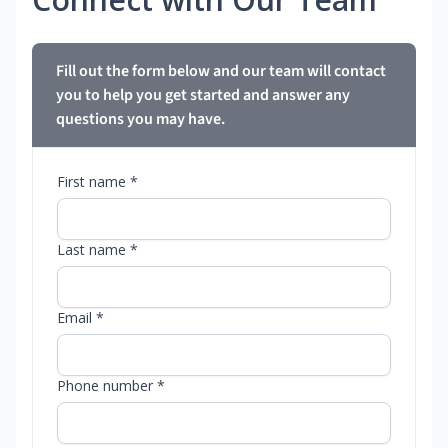
Fill out the form below and our team will contact
you to help you get started and answer any
questions you may have.
First name *
Last name *
Email *
Phone number *