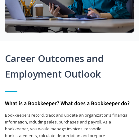
Career Outcomes and
Employment Outlook
What is a Bookkeeper? What does a Bookkeeper do?
Bookkeepers record, track and update an organization’s financial
information, including sales, purchases and payroll. As a
bookkeeper, you would manage invoices, reconcile
bank statements, calculate depreciation and prepare