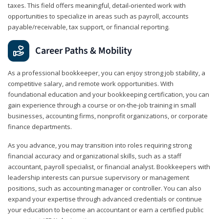
taxes. This field offers meaningful, detail‑oriented work with
opportunities to specialize in areas such as payroll, accounts
payable/receivable, tax support, or financial reporting.
Career Paths & Mobility
As a professional bookkeeper, you can enjoy strong job stability, a
competitive salary, and remote work opportunities. With
foundational education and your bookkeeping certification, you can
gain experience through a course or on-the-job training in small
businesses, accounting firms, nonprofit organizations, or corporate
finance departments.
As you advance, you may transition into roles requiring strong
financial accuracy and organizational skills, such as a staff
accountant, payroll specialist, or financial analyst. Bookkeepers with
leadership interests can pursue supervisory or management
positions, such as accounting manager or controller. You can also
expand your expertise through advanced credentials or continue
your education to become an accountant or earn a certified public