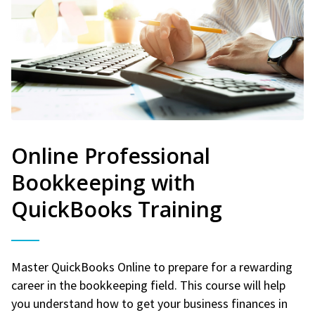
Online Professional
Bookkeeping with
QuickBooks Training
Master QuickBooks Online to prepare for a rewarding
career in the bookkeeping field. This course will help
you understand how to get your business finances in