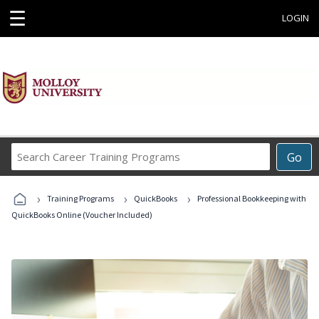
☰
LOGIN
Search
Go
Career
Training
›
›
›
Programs
Training Programs
QuickBooks
Professional Bookkeeping with
QuickBooks Online (Voucher Included)