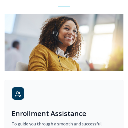
Enrollment Assistance
To guide you through a smooth and successful