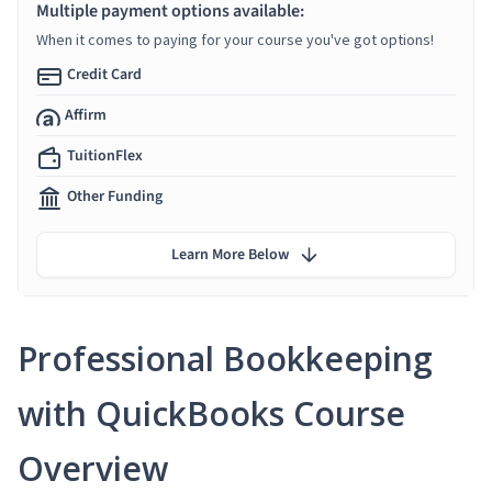
Multiple payment options available:
When it comes to paying for your course you've got options!
Credit Card
Affirm
TuitionFlex
Other Funding
Learn More Below
Professional Bookkeeping
with QuickBooks Course
Overview