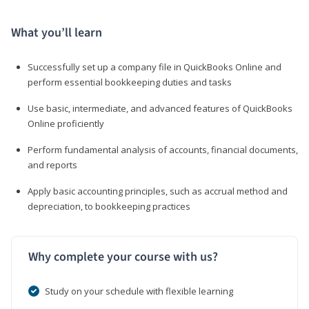
What you’ll learn
Successfully set up a company file in QuickBooks Online and
perform essential bookkeeping duties and tasks
Use basic, intermediate, and advanced features of QuickBooks
Online proficiently
Perform fundamental analysis of accounts, financial documents,
and reports
Apply basic accounting principles, such as accrual method and
depreciation, to bookkeeping practices
Why complete your course with us?
Study on your schedule with flexible learning