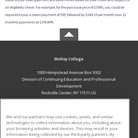
an eligibility check. For example, for the purchase price of $3995, you could be
required to pay a down payment of $99, followed by $344.33 per month over 12
monthly payments at 11% APR.
Molloy College
1000 Hempstead Avenue Box 5002
Division of Continuing Education and Professional
Development
Rockville Center, NY 11571 US
MAIN CONTENT
Career Training
We and our partners may use cookies, pixels, and similar
technologies to collect information about you, including about
ADDITIONAL RESOURCES
your browsing activities and devices. This may result in your
information being collected by our third-party partners. By
Military
Student Blog