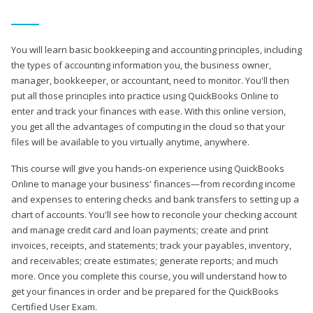
You will learn basic bookkeeping and accounting principles, including
the types of accounting information you, the business owner,
manager, bookkeeper, or accountant, need to monitor. You'll then
put all those principles into practice using QuickBooks Online to
enter and track your finances with ease. With this online version,
you get all the advantages of computing in the cloud so that your
files will be available to you virtually anytime, anywhere.
This course will give you hands-on experience using QuickBooks
Online to manage your business' finances—from recording income
and expenses to entering checks and bank transfers to setting up a
chart of accounts. You'll see how to reconcile your checking account
and manage credit card and loan payments; create and print
invoices, receipts, and statements; track your payables, inventory,
and receivables; create estimates; generate reports; and much
more. Once you complete this course, you will understand how to
get your finances in order and be prepared for the QuickBooks
Certified User Exam.