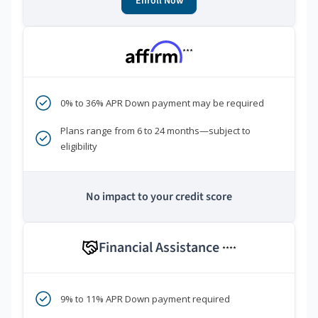
Enroll Now
***
0% to 36% APR Down payment may be required
Plans range from 6 to 24 months—subject to
eligibility
No impact to your credit score
Financial Assistance
****
9% to 11% APR Down payment required