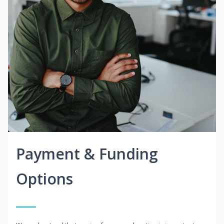
Payment & Funding
Options