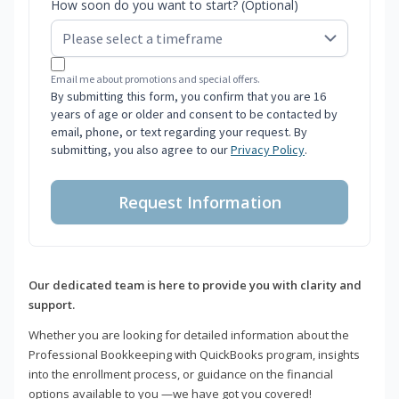
How soon do you want to start? (Optional)
Email me about promotions and special offers.
By submitting this form, you confirm that you are 16
years of age or older and consent to be contacted by
email, phone, or text regarding your request. By
submitting, you also agree to our
Privacy Policy
.
Request Information
Our dedicated team is here to provide you with clarity and
support.
Whether you are looking for detailed information about the
Professional Bookkeeping with QuickBooks program, insights
into the enrollment process, or guidance on the financial
options available to you —we have got you covered!