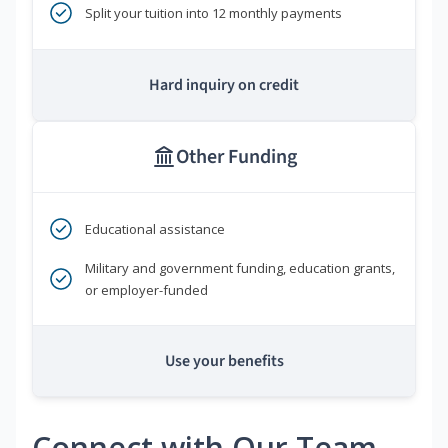
Split your tuition into 12 monthly payments
Hard inquiry on credit
Other Funding
Educational assistance
Military and government funding, education grants,
or employer-funded
Use your benefits
Connect with Our Team