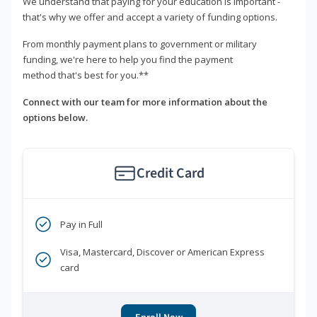
We understand that paying for your education is important -
that's why we offer and accept a variety of funding options.
From monthly payment plans to government or military
funding, we're here to help you find the payment
method that's best for you.**
Connect with our team for more information about the
options below.
Credit Card
Pay in Full
Visa, Mastercard, Discover or American Express
card