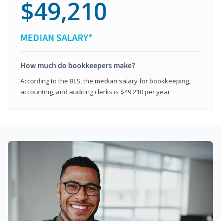
$49,210
MEDIAN SALARY*
How much do bookkeepers make?
According to the BLS, the median salary for bookkeeping,
accounting, and auditing clerks is $49,210 per year.