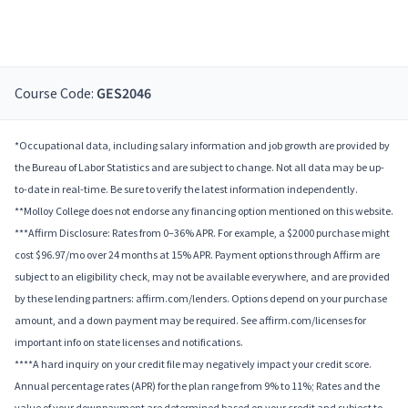
Course Code:
GES2046
*Occupational data, including salary information and job growth are provided by
the Bureau of Labor Statistics and are subject to change. Not all data may be up-
to-date in real-time. Be sure to verify the latest information independently.
**Molloy College does not endorse any financing option mentioned on this website.
***Affirm Disclosure: Rates from 0–36% APR. For example, a $2000 purchase might
cost $96.97/mo over 24 months at 15% APR. Payment options through Affirm are
subject to an eligibility check, may not be available everywhere, and are provided
by these lending partners: affirm.com/lenders. Options depend on your purchase
amount, and a down payment may be required. See affirm.com/licenses for
important info on state licenses and notifications.
****A hard inquiry on your credit file may negatively impact your credit score.
Annual percentage rates (APR) for the plan range from 9% to 11%; Rates and the
value of your downpayment are determined based on your credit and subject to