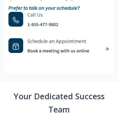
Prefer to talk on your schedule?
Call Us
1-855-477-9802
Schedule an Appointment
Book a meeting with us online
Your Dedicated Success
Team