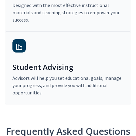
Designed with the most effective instructional
materials and teaching strategies to empower your
success.
Student Advising
Advisors will help you set educational goals, manage
your progress, and provide you with additional
opportunities.
Frequently Asked Questions