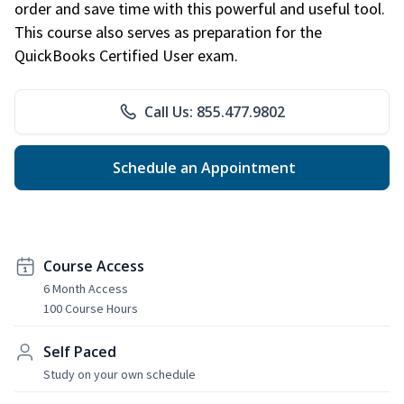
order and save time with this powerful and useful tool.
This course also serves as preparation for the
QuickBooks Certified User exam.
Call Us: 855.477.9802
Schedule an Appointment
Course Access
6 Month Access
100 Course Hours
Self Paced
Study on your own schedule