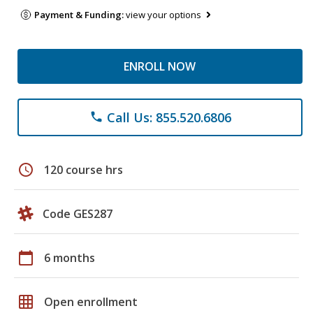
Payment & Funding:
view your options
ENROLL NOW
Call Us: 855.520.6806
phone
schedule
120 course hrs
Code GES287
calendar_today
6 months
grid_on
Open enrollment