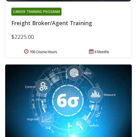
CAREER TRAINING PROGRAM
Freight Broker/Agent Training
$2225.00
100 Course Hours
6 Months