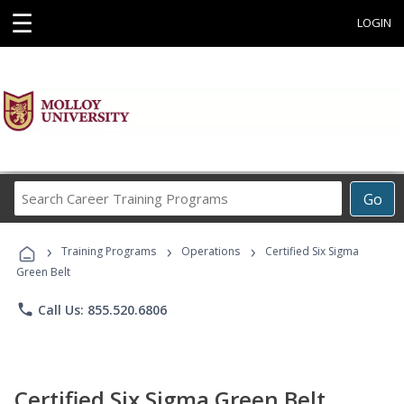
☰
LOGIN
Search
Go
Career
Training
›
›
›
Programs
Training Programs
Operations
Certified Six Sigma
Green Belt
phone
Call Us: 855.520.6806
Certified Six Sigma Green Belt