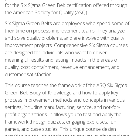
for the Six Sigma Green Belt certification offered through
the American Society for Quality (ASQ).
Six Sigma Green Belts are employees who spend some of
their time on process improvement teams. They analyze
and solve quality problems, and are involved with quality
improvement projects. Comprehensive Six Sigma courses
are designed for individuals who want to deliver
meaningful results and lasting impacts in the areas of
quality, cost containment, revenue enhancement, and
customer satisfaction.
This course teaches the framework of the ASQ Six Sigma
Green Belt Body of Knowledge and how to apply key
process improvement methods and concepts in various
settings, including manufacturing, service, and not-for-
profit organizations. It allows you to test and apply the
framework through quizzes, engaging exercises, fun
games, and case studies. This unique course design