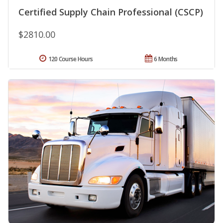
Certified Supply Chain Professional (CSCP)
$2810.00
120 Course Hours
6 Months