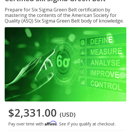
Prepare for Six Sigma Green Belt certification by
mastering the contents of the American Society for
Quality (ASQ) Six Sigma Green Belt body of knowledge.
$2,331.00
(USD)
Affirm
Pay over time with
. See if you qualify at checkout.