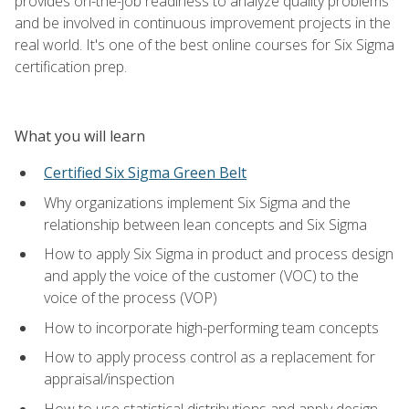
provides on-the-job readiness to analyze quality problems
and be involved in continuous improvement projects in the
real world. It's one of the best online courses for Six Sigma
certification prep.
What you will learn
Certified Six Sigma Green Belt
Why organizations implement Six Sigma and the
relationship between lean concepts and Six Sigma
How to apply Six Sigma in product and process design
and apply the voice of the customer (VOC) to the
voice of the process (VOP)
How to incorporate high-performing team concepts
How to apply process control as a replacement for
appraisal/inspection
How to use statistical distributions and apply design