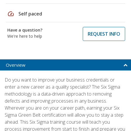
speed
Self paced
Have a question?
REQUEST INFO
We're here to help
Overview
Do you want to improve your business credentials or
enter a new career as a quality specialist? The Six Sigma
methodology is a data-driven approach to removing
defects and improving processes in any business.
Wherever you are on your career path, earning your Six
Sigma Green Belt certification will allow you to stay a step
ahead. This Six Sigma training course will teach you
process improvement from start to finish and prepare you