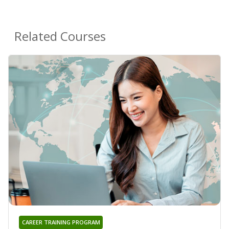
Related Courses
CAREER TRAINING PROGRAM