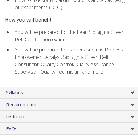
of experiments (DOE)
How you will benefit
You will be prepared for the Lean Six Sigma Green
Belt Certification exam
You will be prepared for careers such as Process
Improvement Analyst, Six Sigma Green Belt
Consultant, Quality Control/Quality Assurance
Supervisor, Quality Technician, and more
Syllabus
Requirements
Instructor
FAQs