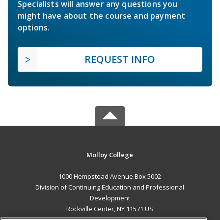
Specialists will answer any questions you
might have about the course and payment
options.
REQUEST INFO
Molloy College
1000 Hempstead Avenue Box 5002
Division of Continuing Education and Professional
Development
Rockville Center, NY 11571 US