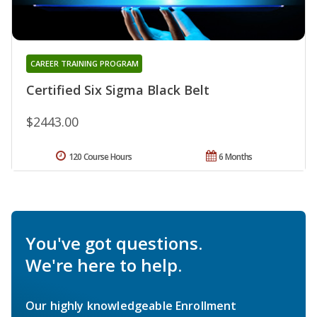
CAREER TRAINING PROGRAM
Certified Six Sigma Black Belt
$2443.00
120 Course Hours
6 Months
You've got questions.
We're here to help.
Our highly knowledgeable Enrollment