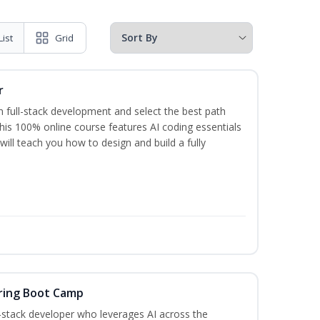
List
Grid
r
 full-stack development and select the best path
This 100% online course features AI coding essentials
will teach you how to design and build a fully
ring Boot Camp
‑stack developer who leverages AI across the