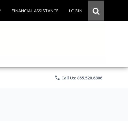
Y
FINANCIAL ASSISTANCE
LOGIN
phone
Call Us: 855.520.6806