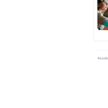
Result