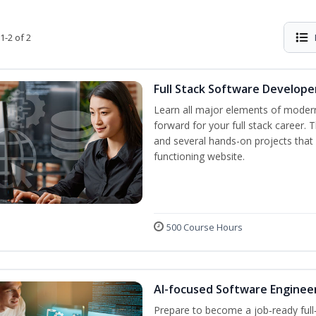
1-2 of 2
Full Stack Software Develope
Learn all major elements of modern
forward for your full stack career. 
and several hands-on projects that 
functioning website.
500 Course Hours
AI-focused Software Enginee
Prepare to become a job‑ready full