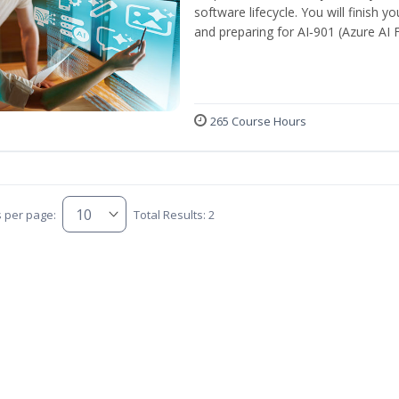
software lifecycle. You will finish 
and preparing for AI‑901 (Azure AI
265 Course Hours
s per page:
Total Results: 2