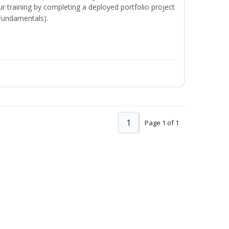
your training by completing a deployed portfolio project
 Fundamentals).
1
Page 1 of 1