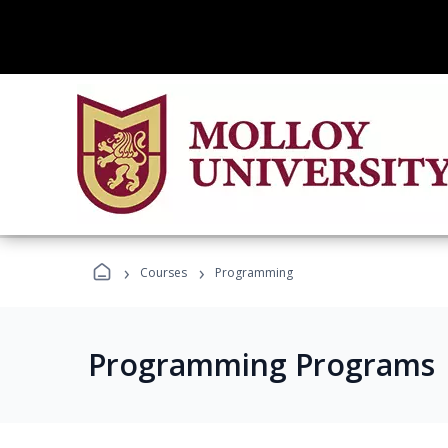
›
›
Courses
Programming
Programming Programs