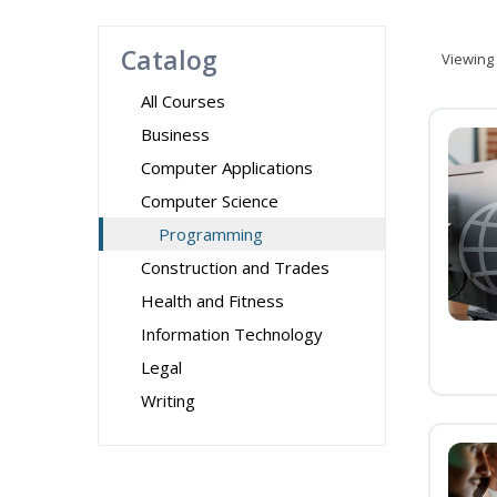
Catalog
Viewing
All Courses
Business
Computer Applications
Computer Science
Programming
Construction and Trades
Health and Fitness
Information Technology
Legal
Writing