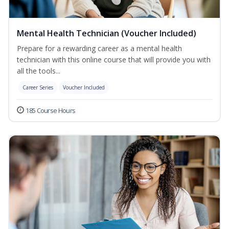
Mental Health Technician (Voucher Included)
Prepare for a rewarding career as a mental health
technician with this online course that will provide you with
all the tools...
Career Series
Voucher Included
185 Course Hours