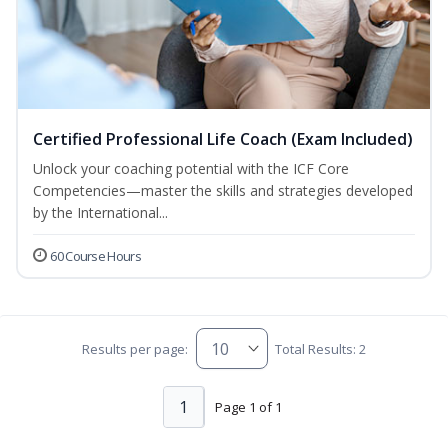
Certified Professional Life Coach (Exam Included)
Unlock your coaching potential with the ICF Core
Competencies—master the skills and strategies developed
by the International...
60 Course Hours
Results per page:
Total Results: 2
1
Page 1 of 1