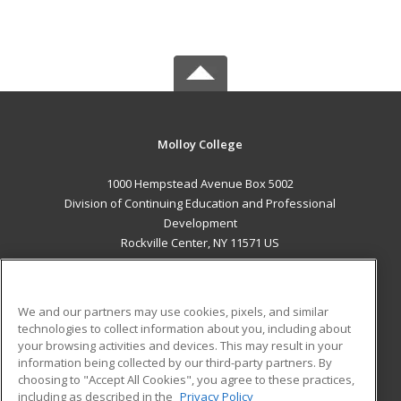
Molloy College
1000 Hempstead Avenue Box 5002
Division of Continuing Education and Professional
Development
Rockville Center, NY 11571 US
MAIN CONTENT
Career Training
We and our partners may use cookies, pixels, and similar
technologies to collect information about you, including about
ADDITIONAL RESOURCES
your browsing activities and devices. This may result in your
information being collected by our third-party partners. By
Military
Student Blog
choosing to "Accept All Cookies", you agree to these practices,
Financial Assistance
including as described in the
Privacy Policy