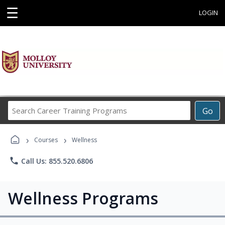
☰
LOGIN
Search
Go
Career
Training
›
›
Programs
Courses
Wellness
phone
Call Us: 855.520.6806
Wellness Programs