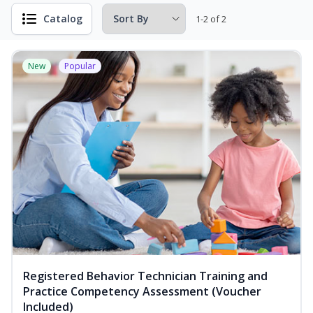
Catalog
1-2 of 2
New
Popular
Registered Behavior Technician Training and
Practice Competency Assessment (Voucher
Included)