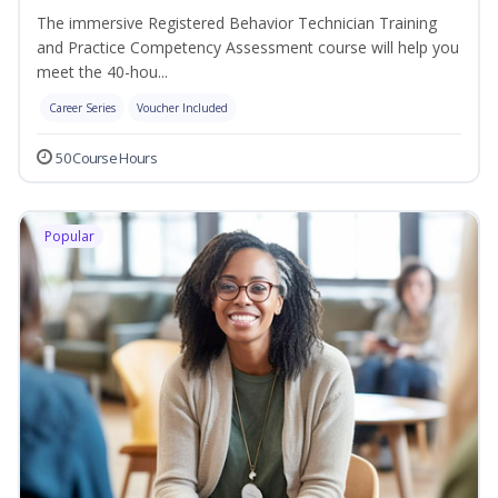
The immersive Registered Behavior Technician Training
and Practice Competency Assessment course will help you
meet the 40-hou...
Career Series
Voucher Included
50 Course Hours
Popular