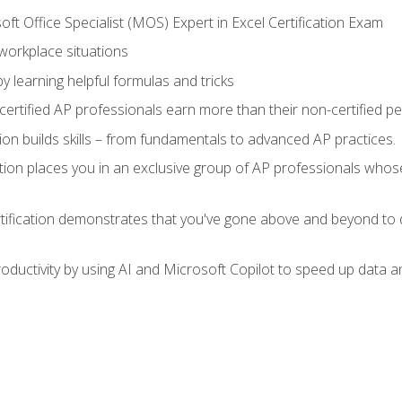
ft Office Specialist (MOS) Expert in Excel Certification Exam
 workplace situations
y learning helpful formulas and tricks
ertified AP professionals earn more than their non-certified pe
ation builds skills – from fundamentals to advanced AP practices.
tion places you in an exclusive group of AP professionals whose
tification demonstrates that you've gone above and beyond to d
ductivity by using AI and Microsoft Copilot to speed up data an