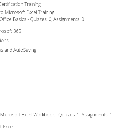
ertification Training
 to Microsoft Excel Training
ffice Basics - Quizzes: 0, Assignments: 0
crosoft 365
tions
es and AutoSaving
n
 Microsoft Excel Workbook - Quizzes: 1, Assignments: 1
t Excel