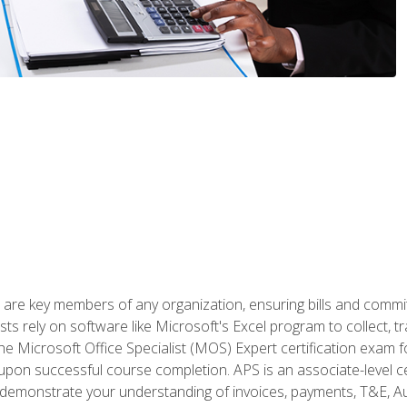
 are key members of any organization, ensuring bills and commi
ts rely on software like Microsoft's Excel program to collect, tr
the Microsoft Office Specialist (MOS) Expert certification exa
n upon successful course completion. APS is an associate-level ce
monstrate your understanding of invoices, payments, T&E, Auto