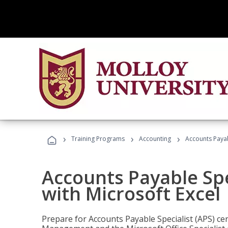
›
›
›
Training Programs
Accounting
Accounts Payabl
Accounts Payable Spec
with Microsoft Excel
Prepare for Accounts Payable Specialist (APS) cert