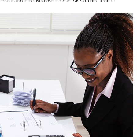
tification for Microsoft Excel. APS certification is