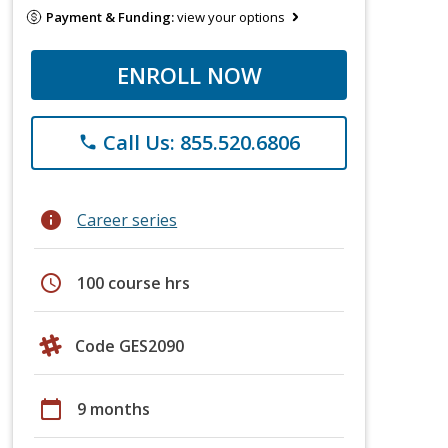
Payment & Funding:
view your options
ENROLL NOW
Call Us: 855.520.6806
phone
info
Career series
schedule
100 course hrs
Code GES2090
calendar_today
9 months