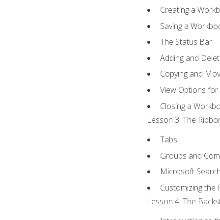
Creating a Work
Saving a Workbo
The Status Bar
Adding and Dele
Copying and Mov
View Options for
Closing a Workb
Lesson 3: The Ribbon
Tabs
Groups and Co
Microsoft Searc
Customizing the 
Lesson 4: The Backst