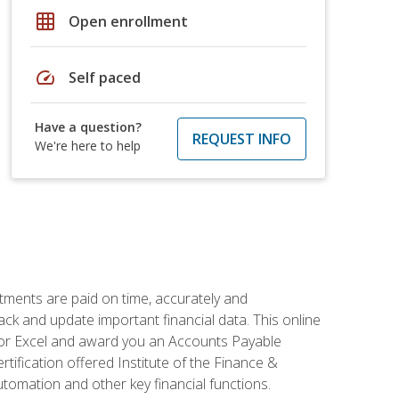
grid_on
Open enrollment
speed
Self paced
Have a question?
REQUEST INFO
We're here to help
tments are paid on time, accurately and
ack and update important financial data. This online
m for Excel and award you an Accounts Payable
rtification offered Institute of the Finance &
mation and other key financial functions.