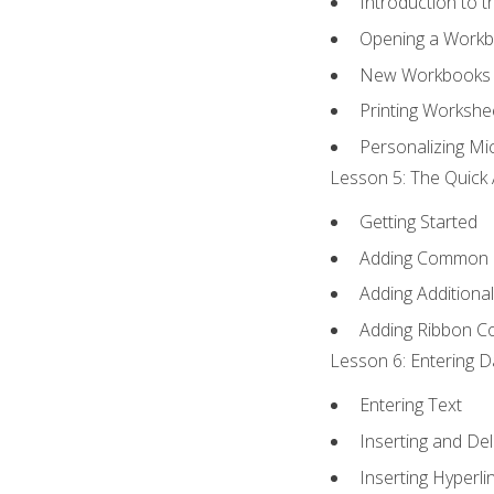
Introduction to 
Opening a Work
New Workbooks 
Printing Workshe
Personalizing Mic
Lesson 5: The Quick 
Getting Started
Adding Common
Adding Additiona
Adding Ribbon 
Lesson 6: Entering D
Entering Text
Inserting and Del
Inserting Hyperli