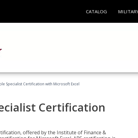
CATALOG
MILITAR
e Specialist Certification with Microsoft Excel
ialist Certification
ification, offered by the Institute of Finance &