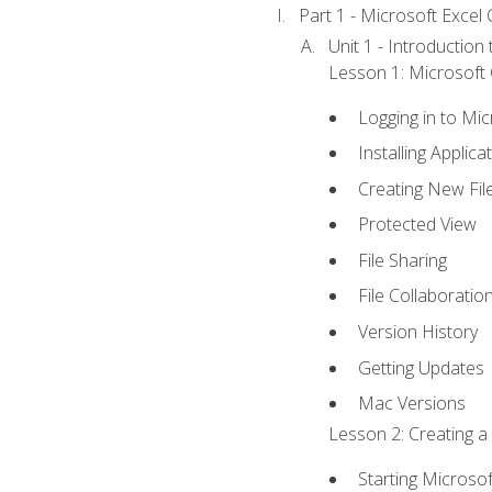
Part 1 - Microsoft Excel C
Unit 1 - Introduction
Lesson 1: Microsoft O
Logging in to Mi
Installing Applica
Creating New Fil
Protected View
File Sharing
File Collaboratio
Version History
Getting Updates
Mac Versions
Lesson 2: Creating a
Starting Microsof