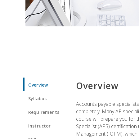
Overview
Overview
Syllabus
Accounts payable specialists
completely. Many AP specialis
Requirements
course will prepare you for 
Instructor
Specialist (APS) certificatio
Management (IOFM), which de