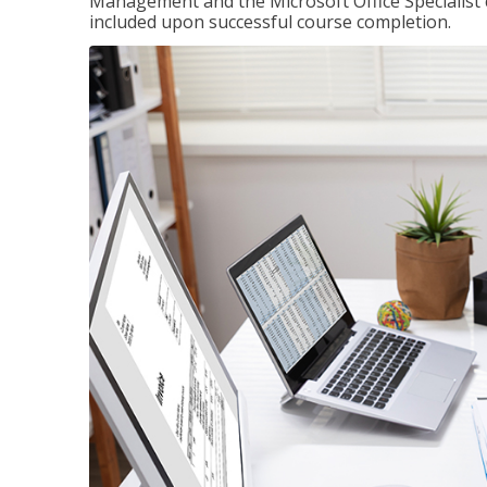
Management and the Microsoft Office Specialist cer
included upon successful course completion.