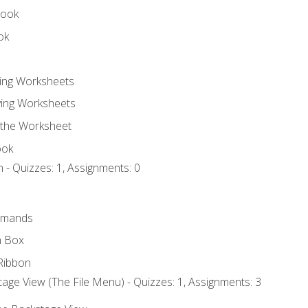
book
ok
ting Worksheets
ing Worksheets
 the Worksheet
ook
 - Quizzes: 1, Assignments: 0
mmands
h Box
Ribbon
age View (The File Menu) - Quizzes: 1, Assignments: 3