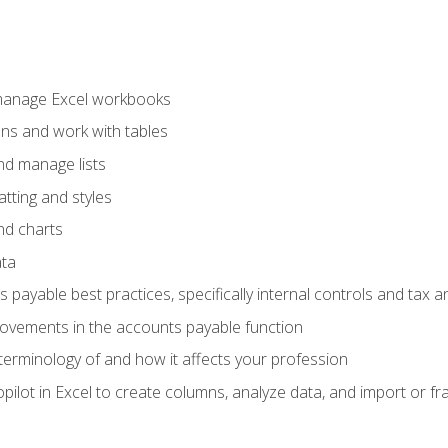
 manage Excel workbooks
ons and work with tables
and manage lists
tting and styles
nd charts
ata
payable best practices, specifically internal controls and tax a
rovements in the accounts payable function
erminology of and how it affects your profession
ilot in Excel to create columns, analyze data, and import or fr