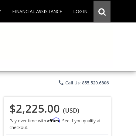
Y
FINANCIAL ASSISTANCE
LOGIN
phone
Call Us: 855.520.6806
$2,225.00
(USD)
Affirm
Pay over time with
. See if you qualify at
checkout.