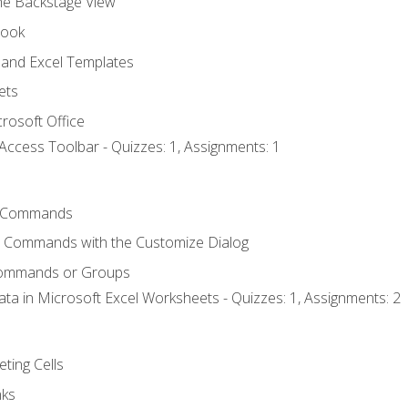
the Backstage View
book
and Excel Templates
ets
rosoft Office
Access Toolbar - Quizzes: 1, Assignments: 1
 Commands
l Commands with the Customize Dialog
Commands or Groups
ata in Microsoft Excel Worksheets - Quizzes: 1, Assignments: 2
eting Cells
nks