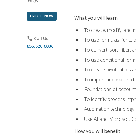
FAQs
ENROLL NOW
What you will learn
To create, modify, and
phone
Call Us:
To use formulas, functi
855.520.6806
To convert, sort, filter, 
To use conditional forma
To create pivot tables a
To import and export d
Foundations of accounts 
To identify process imp
Automation technology t
Use AI and Microsoft Cop
How you will benefit