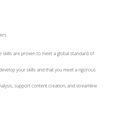
ers.
 skills are proven to meet a global standard of
evelop your skills and that you meet a rigorous
alysis, support content creation, and streamline