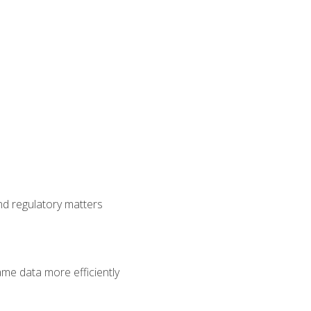
nd regulatory matters
ame data more efficiently