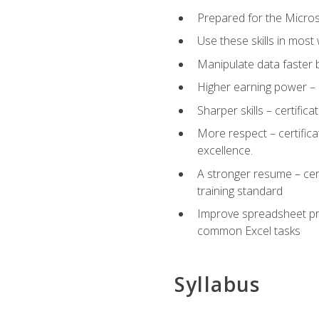
Prepared for the Microso
Use these skills in most
Manipulate data faster b
Higher earning power – c
Sharper skills – certific
More respect – certifica
excellence.
A stronger resume – cer
training standard
Improve spreadsheet pro
common Excel tasks
Syllabus