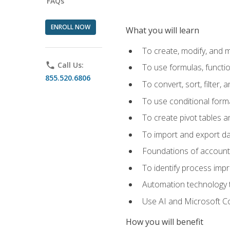
FAQs
ENROLL NOW
What you will learn
To create, modify, and
phone
Call Us:
To use formulas, functi
855.520.6806
To convert, sort, filter, 
To use conditional forma
To create pivot tables a
To import and export d
Foundations of accounts 
To identify process imp
Automation technology t
Use AI and Microsoft Cop
How you will benefit