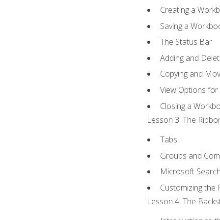
Creating a Work
Saving a Workbo
The Status Bar
Adding and Dele
Copying and Mov
View Options for
Closing a Workb
Lesson 3: The Ribbon
Tabs
Groups and Co
Microsoft Searc
Customizing the 
Lesson 4: The Backst