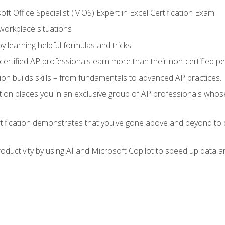
ft Office Specialist (MOS) Expert in Excel Certification Exam
 workplace situations
y learning helpful formulas and tricks
ertified AP professionals earn more than their non-certified pe
ation builds skills – from fundamentals to advanced AP practices.
tion places you in an exclusive group of AP professionals whose
tification demonstrates that you've gone above and beyond to d
ductivity by using AI and Microsoft Copilot to speed up data an