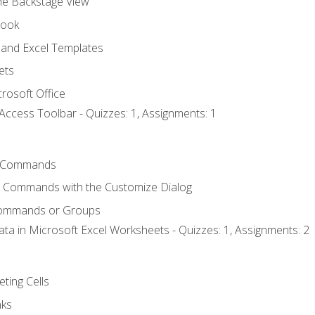
the Backstage View
book
and Excel Templates
ets
rosoft Office
Access Toolbar - Quizzes: 1, Assignments: 1
 Commands
l Commands with the Customize Dialog
Commands or Groups
ata in Microsoft Excel Worksheets - Quizzes: 1, Assignments: 2
eting Cells
nks