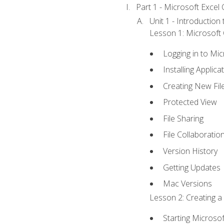
Part 1 - Microsoft Excel C
Unit 1 - Introduction
Lesson 1: Microsoft O
Logging in to Mi
Installing Applica
Creating New Fil
Protected View
File Sharing
File Collaboratio
Version History
Getting Updates
Mac Versions
Lesson 2: Creating a
Starting Microsof