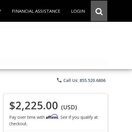
Y
FINANCIAL ASSISTANCE
LOGIN
phone
Call Us: 855.520.6806
$2,225.00
(USD)
Affirm
Pay over time with
. See if you qualify at
checkout.