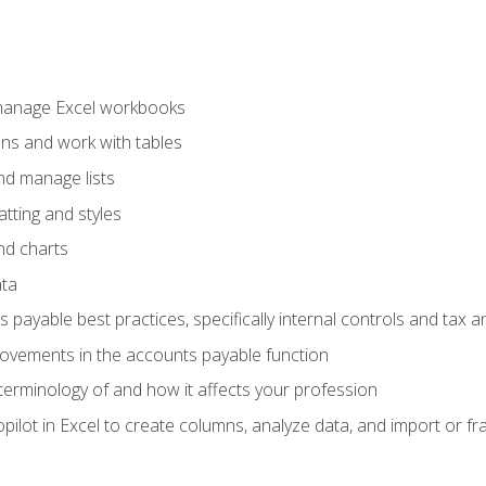
 manage Excel workbooks
ons and work with tables
and manage lists
tting and styles
nd charts
ata
payable best practices, specifically internal controls and tax a
rovements in the accounts payable function
erminology of and how it affects your profession
ilot in Excel to create columns, analyze data, and import or fr