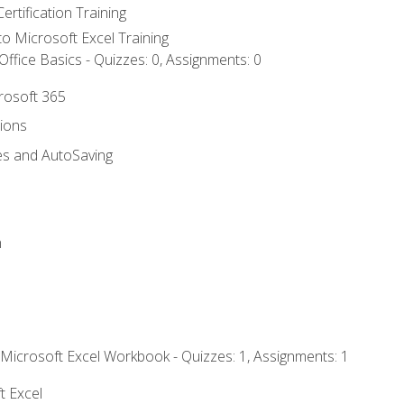
ertification Training
 to Microsoft Excel Training
ffice Basics - Quizzes: 0, Assignments: 0
crosoft 365
tions
es and AutoSaving
n
 Microsoft Excel Workbook - Quizzes: 1, Assignments: 1
t Excel