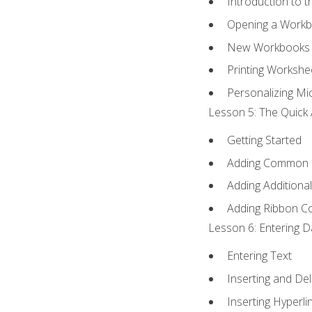
Introduction to 
Opening a Work
New Workbooks 
Printing Workshe
Personalizing Mic
Lesson 5: The Quick 
Getting Started
Adding Common
Adding Additiona
Adding Ribbon 
Lesson 6: Entering D
Entering Text
Inserting and Del
Inserting Hyperli