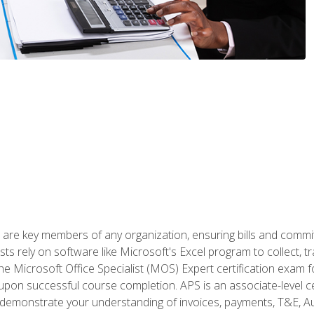
 are key members of any organization, ensuring bills and commi
ts rely on software like Microsoft's Excel program to collect, tr
the Microsoft Office Specialist (MOS) Expert certification exa
n upon successful course completion. APS is an associate-level ce
monstrate your understanding of invoices, payments, T&E, Auto