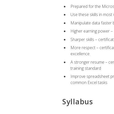
Prepared for the Microso
Use these skills in most
Manipulate data faster b
Higher earning power – c
Sharper skills – certific
More respect – certifica
excellence.
A stronger resume – cer
training standard
Improve spreadsheet pro
common Excel tasks
Syllabus