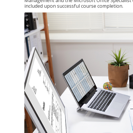
Management and the Microsoft Office Specialist cer
included upon successful course completion.