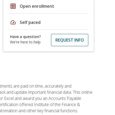
grid_on
Open enrollment
speed
Self paced
Have a question?
REQUEST INFO
We're here to help
tments are paid on time, accurately and
ack and update important financial data. This online
m for Excel and award you an Accounts Payable
rtification offered Institute of the Finance &
mation and other key financial functions.