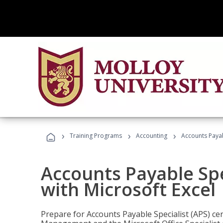
›
›
›
Training Programs
Accounting
Accounts Payabl
Accounts Payable Spec
with Microsoft Excel
Prepare for Accounts Payable Specialist (APS) cert