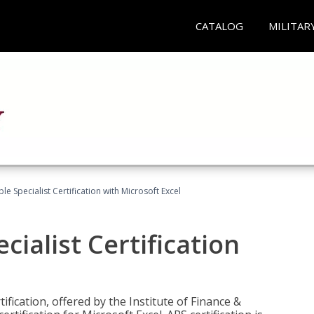
CATALOG
MILITAR
e Specialist Certification with Microsoft Excel
ialist Certification
ification, offered by the Institute of Finance &