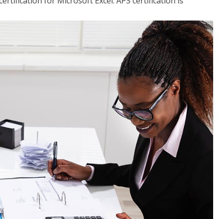
tification for Microsoft Excel. APS certification is