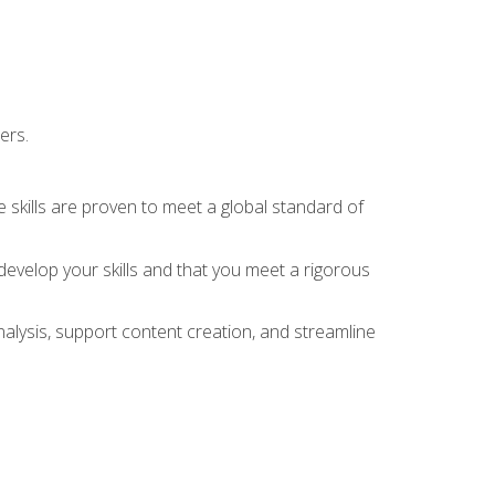
ers.
 skills are proven to meet a global standard of
evelop your skills and that you meet a rigorous
alysis, support content creation, and streamline