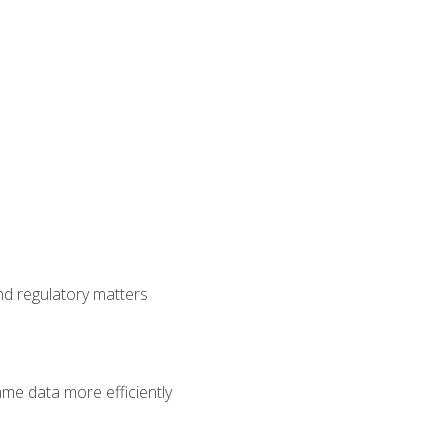
nd regulatory matters
ame data more efficiently