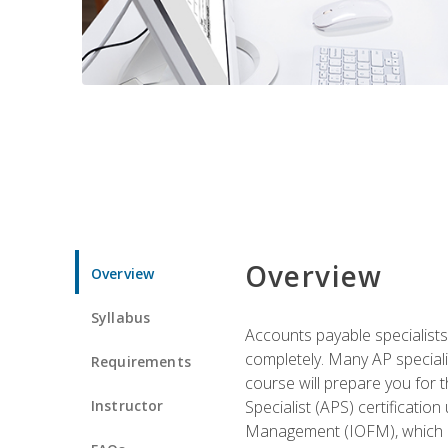
Overview
Overview
Syllabus
Accounts payable specialists
completely. Many AP specialis
Requirements
course will prepare you for 
Instructor
Specialist (APS) certificatio
Management (IOFM), which de