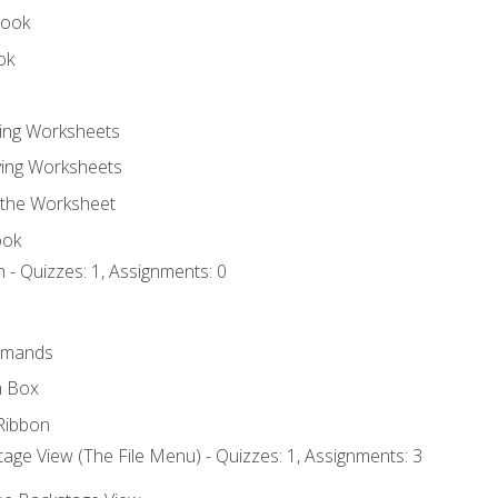
book
ok
ting Worksheets
ing Worksheets
 the Worksheet
ook
 - Quizzes: 1, Assignments: 0
mmands
h Box
Ribbon
age View (The File Menu) - Quizzes: 1, Assignments: 3