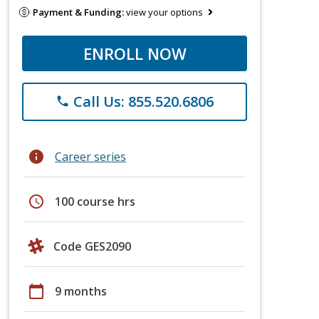
Payment & Funding:
view your options
ENROLL NOW
Call Us: 855.520.6806
phone
info
Career series
schedule
100 course hrs
Code GES2090
calendar_today
9 months