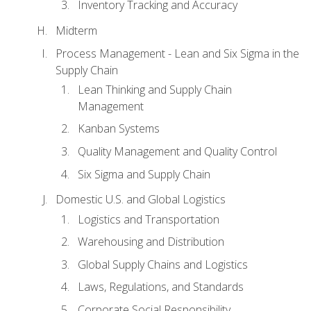
Inventory Tracking and Accuracy
Midterm
Process Management - Lean and Six Sigma in the
Supply Chain
Lean Thinking and Supply Chain
Management
Kanban Systems
Quality Management and Quality Control
Six Sigma and Supply Chain
Domestic U.S. and Global Logistics
Logistics and Transportation
Warehousing and Distribution
Global Supply Chains and Logistics
Laws, Regulations, and Standards
Corporate Social Responsibility