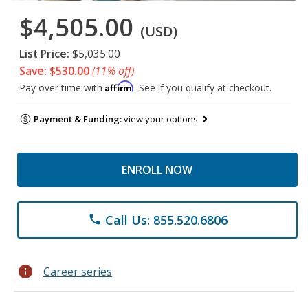
$4,505.00
(USD)
List Price:
$5,035.00
Save: $530.00
(11% off)
Affirm
Pay over time with
. See if you qualify at checkout.
Payment & Funding:
view your options
ENROLL NOW
Call Us: 855.520.6806
phone
info
Career series