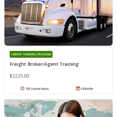
CAREER TRAINING PROGRAM
Freight Broker/Agent Training
$2225.00
100 Course Hours
6 Months