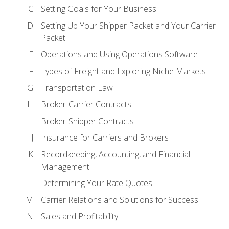
Setting Goals for Your Business
Setting Up Your Shipper Packet and Your Carrier
Packet
Operations and Using Operations Software
Types of Freight and Exploring Niche Markets
Transportation Law
Broker-Carrier Contracts
Broker-Shipper Contracts
Insurance for Carriers and Brokers
Recordkeeping, Accounting, and Financial
Management
Determining Your Rate Quotes
Carrier Relations and Solutions for Success
Sales and Profitability