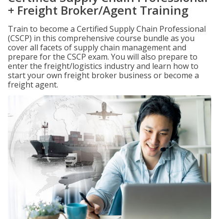
+ Freight Broker/Agent Training
Train to become a Certified Supply Chain Professional
(CSCP) in this comprehensive course bundle as you
cover all facets of supply chain management and
prepare for the CSCP exam. You will also prepare to
enter the freight/logistics industry and learn how to
start your own freight broker business or become a
freight agent.