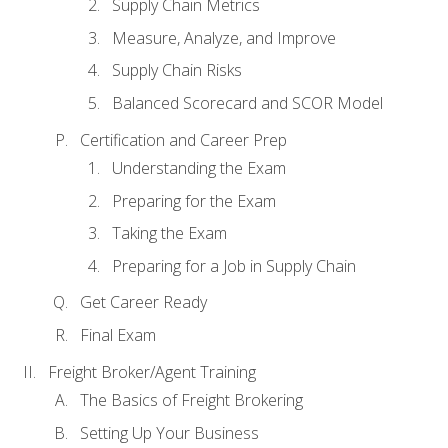
Supply Chain Metrics
Measure, Analyze, and Improve
Supply Chain Risks
Balanced Scorecard and SCOR Model
Certification and Career Prep
Understanding the Exam
Preparing for the Exam
Taking the Exam
Preparing for a Job in Supply Chain
Get Career Ready
Final Exam
Freight Broker/Agent Training
The Basics of Freight Brokering
Setting Up Your Business