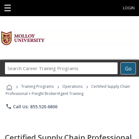
☰
LOGIN
Search
Go
Career
Training
›
›
›
Programs
Training Programs
Operations
Certified Supply Chain
Professional + Freight Broker/Agent Training
phone
Call Us: 855.520.6806
Certified Supply Chain Professional