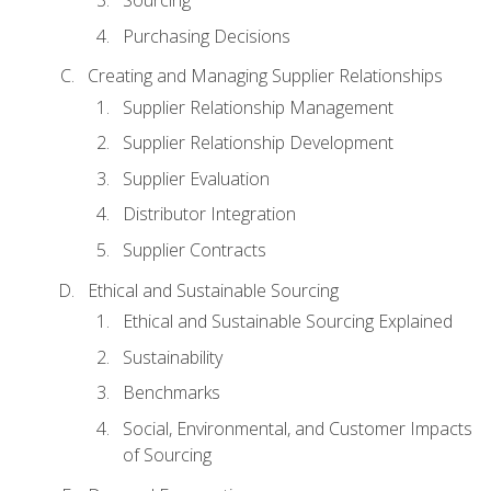
Sourcing
Purchasing Decisions
Creating and Managing Supplier Relationships
Supplier Relationship Management
Supplier Relationship Development
Supplier Evaluation
Distributor Integration
Supplier Contracts
Ethical and Sustainable Sourcing
Ethical and Sustainable Sourcing Explained
Sustainability
Benchmarks
Social, Environmental, and Customer Impacts
of Sourcing