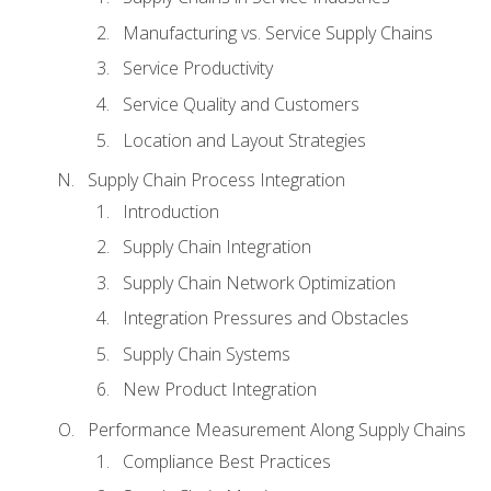
Manufacturing vs. Service Supply Chains
Service Productivity
Service Quality and Customers
Location and Layout Strategies
Supply Chain Process Integration
Introduction
Supply Chain Integration
Supply Chain Network Optimization
Integration Pressures and Obstacles
Supply Chain Systems
New Product Integration
Performance Measurement Along Supply Chains
Compliance Best Practices