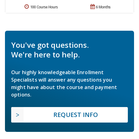
100 Course Hours
6 Months
You've got questions.
We're here to help.
Our highly knowledgeable Enrollment
Specialists will answer any questions you
might have about the course and payment
options.
REQUEST INFO