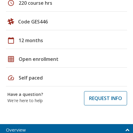
schedule
220 course hrs
Code GES446
calendar_today
12 months
grid_on
Open enrollment
speed
Self paced
Have a question?
REQUEST INFO
We're here to help
Overview