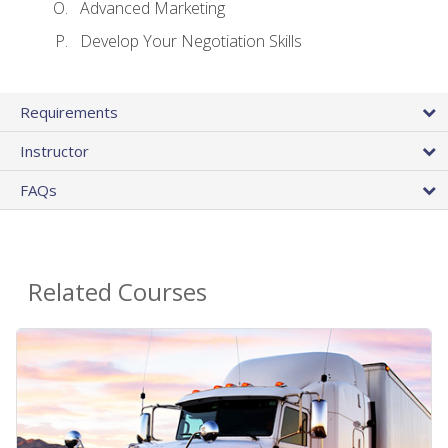
Advanced Marketing
Develop Your Negotiation Skills
Requirements
Instructor
FAQs
Related Courses