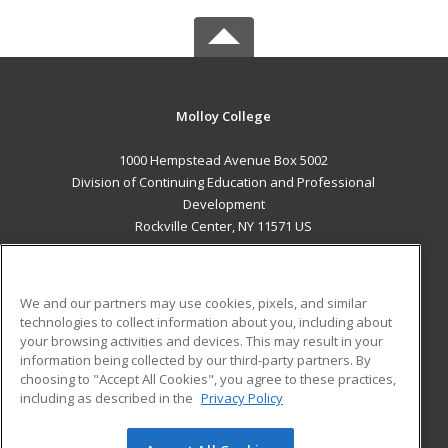
Molloy College
1000 Hempstead Avenue Box 5002
Division of Continuing Education and Professional
Development
Rockville Center, NY 11571 US
MAIN CONTENT
Career Training
We and our partners may use cookies, pixels, and similar
technologies to collect information about you, including about
ADDITIONAL RESOURCES
your browsing activities and devices. This may result in your
information being collected by our third-party partners. By
Military
Student Blog
choosing to "Accept All Cookies", you agree to these practices,
Financial Assistance
including as described in the
Privacy Policy
Help