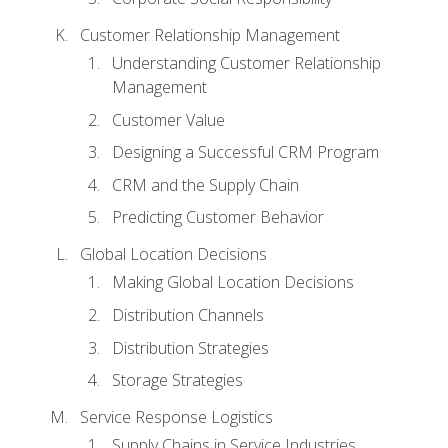
Customer Relationship Management
Understanding Customer Relationship
Management
Customer Value
Designing a Successful CRM Program
CRM and the Supply Chain
Predicting Customer Behavior
Global Location Decisions
Making Global Location Decisions
Distribution Channels
Distribution Strategies
Storage Strategies
Service Response Logistics
Supply Chains in Service Industries