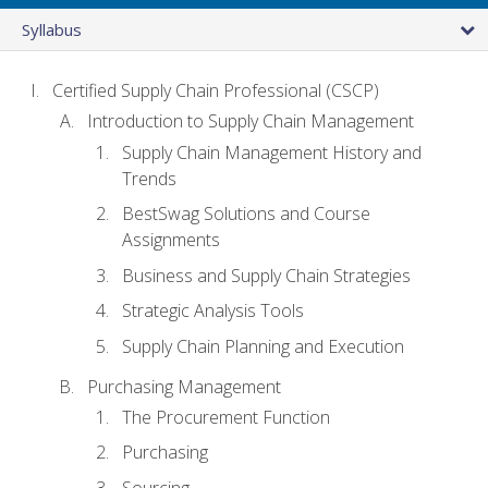
Syllabus
Certified Supply Chain Professional (CSCP)
Introduction to Supply Chain Management
Supply Chain Management History and
Trends
BestSwag Solutions and Course
Assignments
Business and Supply Chain Strategies
Strategic Analysis Tools
Supply Chain Planning and Execution
Purchasing Management
The Procurement Function
Purchasing