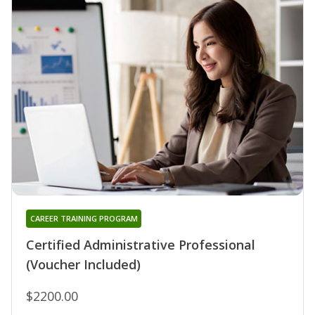
CAREER TRAINING PROGRAM
Certified Administrative Professional
(Voucher Included)
$2200.00