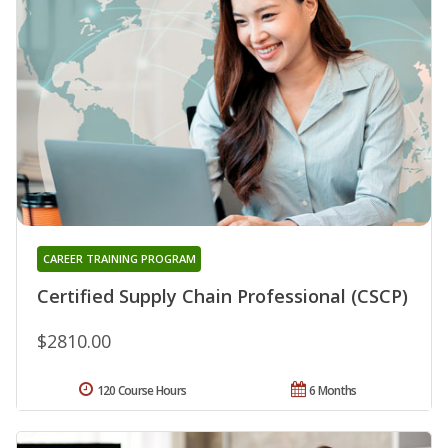
CAREER TRAINING PROGRAM
Certified Supply Chain Professional (CSCP)
$2810.00
120 Course Hours
6 Months