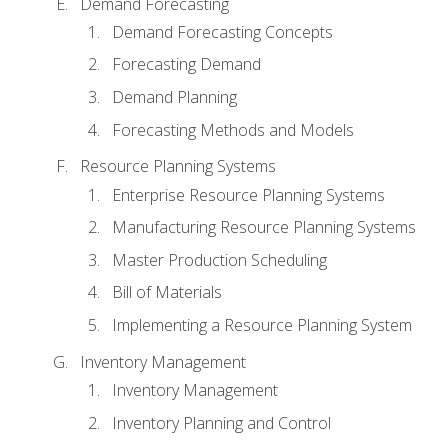
Demand Forecasting
Demand Forecasting Concepts
Forecasting Demand
Demand Planning
Forecasting Methods and Models
Resource Planning Systems
Enterprise Resource Planning Systems
Manufacturing Resource Planning Systems
Master Production Scheduling
Bill of Materials
Implementing a Resource Planning System
Inventory Management
Inventory Management
Inventory Planning and Control