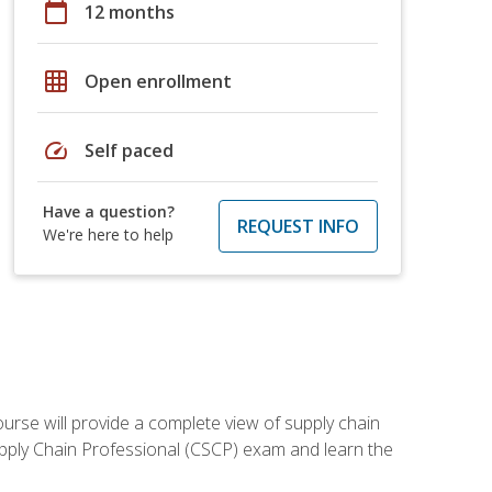
calendar_today
12 months
grid_on
Open enrollment
speed
Self paced
Have a question?
REQUEST INFO
We're here to help
ourse will provide a complete view of supply chain
Supply Chain Professional (CSCP) exam and learn the