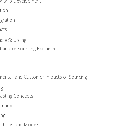
ionship Development
tion
egration
acts
able Sourcing
stainable Sourcing Explained
nmental, and Customer Impacts of Sourcing
ng
sting Concepts
Demand
ing
ethods and Models