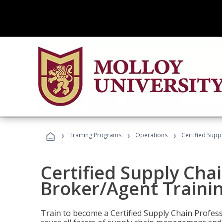
›
›
›
Training Programs
Operations
Certified Supp
Certified Supply Chai
Broker/Agent Traini
Train to become a Certified Supply Chain Profes