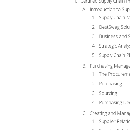
Certified Supply Chain P
Introduction to Su
Supply Chain 
BestSwag Solu
Business and S
Strategic Analy
Supply Chain P
Purchasing Manag
The Procureme
Purchasing
Sourcing
Purchasing Dec
Creating and Manag
Supplier Rela