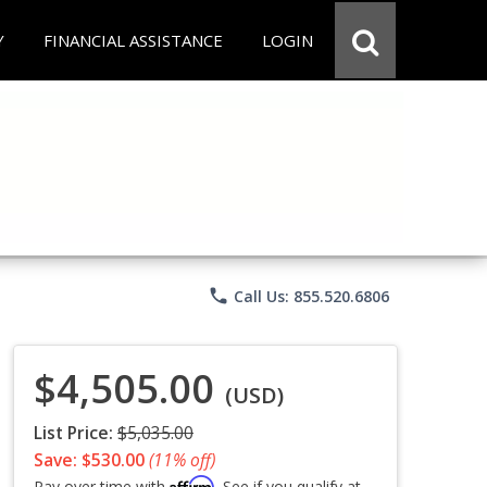
Y
FINANCIAL ASSISTANCE
LOGIN
phone
Call Us: 855.520.6806
$4,505.00
(USD)
List Price:
$5,035.00
Save: $530.00
(11% off)
Affirm
Pay over time with
. See if you qualify at