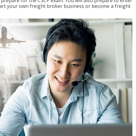
 prepare for the CSCP exam. You will also prepare to enter
start your own freight broker business or become a freight