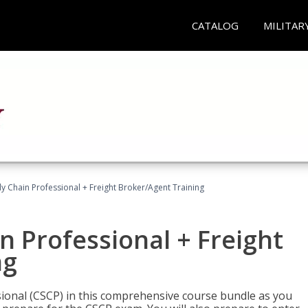
CATALOG
MILITAR
ly Chain Professional + Freight Broker/Agent Training
n Professional + Freight
ng
sional (CSCP) in this comprehensive course bundle as you