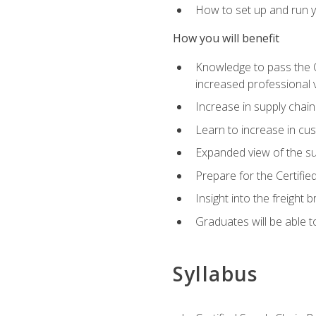
How to set up and run y
How you will benefit
Knowledge to pass the CSC
increased professional v
Increase in supply chai
Learn to increase in cus
Expanded view of the su
Prepare for the Certifi
Insight into the freight
Graduates will be able t
Syllabus