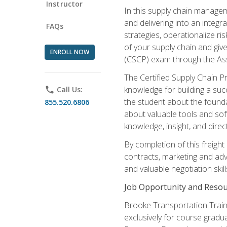
Instructor
In this supply chain managem
and delivering into an integr
FAQs
strategies, operationalize ri
of your supply chain and giv
ENROLL NOW
(CSCP) exam through the As
The Certified Supply Chain P
knowledge for building a succ
phone
Call Us:
the student about the founda
855.520.6806
about valuable tools and sof
knowledge, insight, and direc
By completion of this freight
contracts, marketing and adv
and valuable negotiation skill
Job Opportunity and Resou
Brooke Transportation Traini
exclusively for course gradua