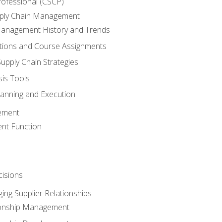
rofessional (CSCP)
pply Chain Management
Management History and Trends
tions and Course Assignments
upply Chain Strategies
sis Tools
lanning and Execution
ement
nt Function
isions
ing Supplier Relationships
tionship Management