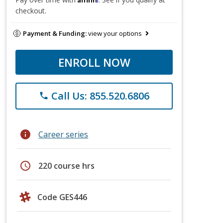
checkout.
Payment & Funding:
view your options
ENROLL NOW
Call Us: 855.520.6806
phone
info
Career series
schedule
220 course hrs
Code GES446