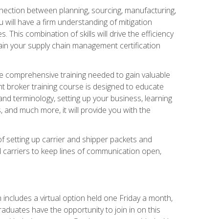
nnection between planning, sourcing, manufacturing,
 will have a firm understanding of mitigation
his combination of skills will drive the efficiency
tain your supply chain management certification
he comprehensive training needed to gain valuable
ht broker training course is designed to educate
nd terminology, setting up your business, learning
 and much more, it will provide you with the
of setting up carrier and shipper packets and
d carriers to keep lines of communication open,
ncludes a virtual option held one Friday a month,
raduates have the opportunity to join in on this