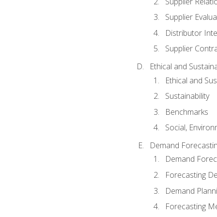
Supplier Relat
Supplier Evalua
Distributor Int
Supplier Contr
Ethical and Sustain
Ethical and Su
Sustainability
Benchmarks
Social, Enviro
Demand Forecasti
Demand Foreca
Forecasting 
Demand Plann
Forecasting M