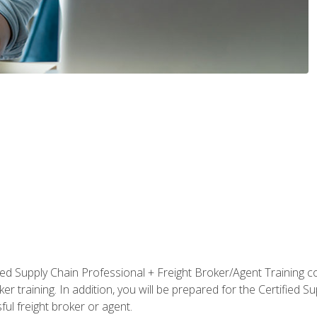
ified Supply Chain Professional + Freight Broker/Agent Training c
r training. In addition, you will be prepared for the Certified 
ful freight broker or agent.