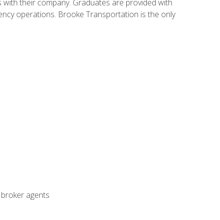
s with their company. Graduates are provided with
agency operations. Brooke Transportation is the only
t broker agents