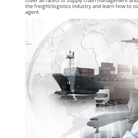
cover all facets of supply chain management and
the freight/logistics industry and learn how to 
agent.