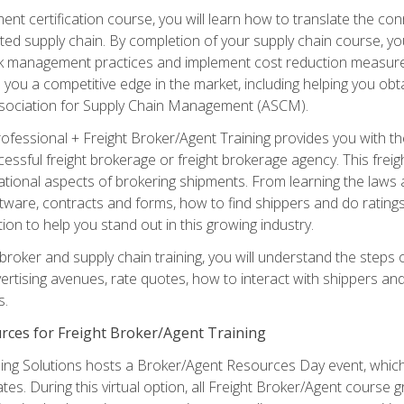
ent certification course, you will learn how to translate the co
ated supply chain. By completion of your supply chain course, you
sk management practices and implement cost reduction measures. T
e you a competitive edge in the market, including helping you ob
sociation for Supply Chain Management (ASCM).
rofessional + Freight Broker/Agent Training provides you with t
essful freight brokerage or freight brokerage agency. This freig
tional aspects of brokering shipments. From learning the laws a
tware, contracts and forms, how to find shippers and do ratings,
tion to help you stand out in this growing industry.
 broker and supply chain training, you will understand the steps 
ertising avenues, rate quotes, how to interact with shippers an
s.
rces for Freight Broker/Agent Training
ng Solutions hosts a Broker/Agent Resources Day event, which i
tes. During this virtual option, all Freight Broker/Agent course g