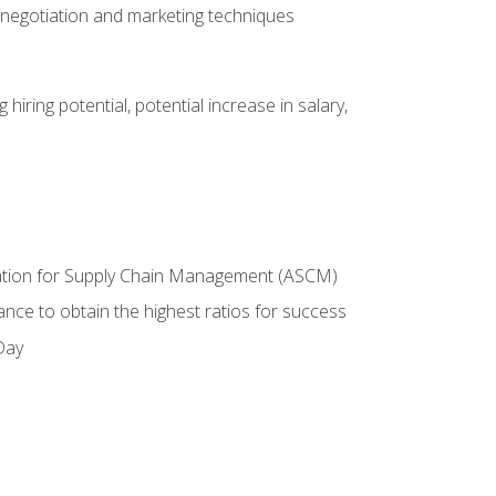
 negotiation and marketing techniques
hiring potential, potential increase in salary,
ciation for Supply Chain Management (ASCM)
ance to obtain the highest ratios for success
Day