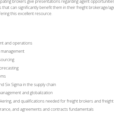
pating brokers give presentations regarding agent opportunitie
 that can significantly benefit them in their freight brokerage/
fering this excellent resource.
nt and operations
er management
sourcing
orecasting
ems
 Six Sigma in the supply chain
management and globalization
okering, and qualifications needed for freight brokers and freigh
surance, and agreements and contracts fundamentals