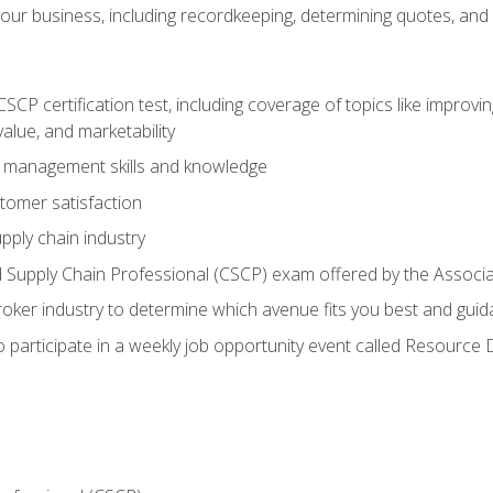
our business, including recordkeeping, determining quotes, and
P certification test, including coverage of topics like improving 
alue, and marketability
n management skills and knowledge
tomer satisfaction
pply chain industry
ed Supply Chain Professional (CSCP) exam offered by the Asso
 broker industry to determine which avenue fits you best and guid
o participate in a weekly job opportunity event called Resource 