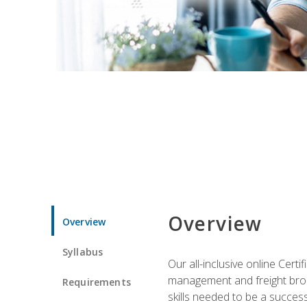
Overview
Overview
Syllabus
Our all-inclusive online Cert
management and freight broke
Requirements
skills needed to be a success