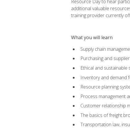
Resource Day to hear partici
additional valuable resources
training provider currently of
What you will learn
Supply chain manageme
Purchasing and suppli
Ethical and sustainable 
Inventory and demand f
Resource planning syst
Process management and
Customer relationship 
The basics of freight br
Transportation law, in