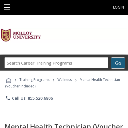
☰
LOGIN
Search
Go
Career
Training
›
›
›
Programs
Training Programs
Wellness
Mental Health Technician
(Voucher Included)
phone
Call Us: 855.520.6806
Mental Health Technician (Voucher