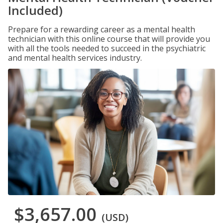
Included)
Prepare for a rewarding career as a mental health
technician with this online course that will provide you
with all the tools needed to succeed in the psychiatric
and mental health services industry.
$3,657.00
(USD)