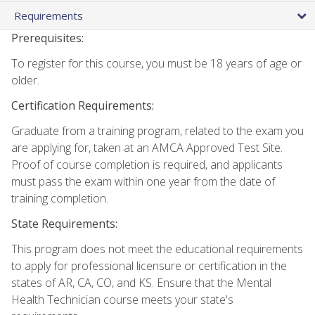
Requirements
Prerequisites:
To register for this course, you must be 18 years of age or
older.
Certification Requirements:
Graduate from a training program, related to the exam you
are applying for, taken at an AMCA Approved Test Site.
Proof of course completion is required, and applicants
must pass the exam within one year from the date of
training completion.
State Requirements:
This program does not meet the educational requirements
to apply for professional licensure or certification in the
states of AR, CA, CO, and KS. Ensure that the Mental
Health Technician course meets your state's