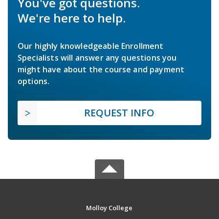
You've got questions.
We're here to help.
Our highly knowledgeable Enrollment
Specialists will answer any questions you
might have about the course and payment
options.
REQUEST INFO
Molloy College