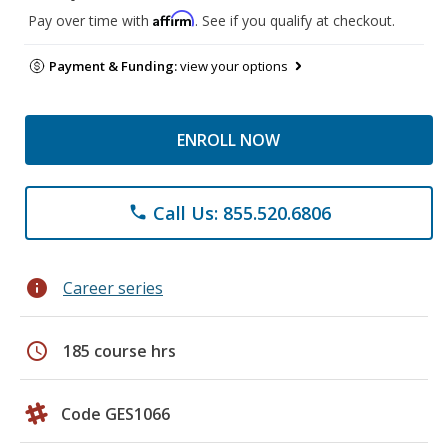
Affirm
Pay over time with
. See if you qualify at checkout.
Payment & Funding:
view your options
ENROLL NOW
Call Us: 855.520.6806
phone
info
Career series
schedule
185 course hrs
Code GES1066