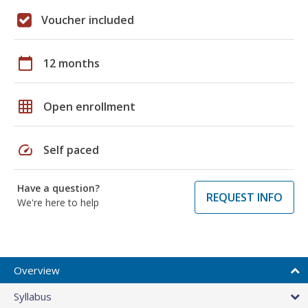
Voucher included
calendar_today
12 months
grid_on
Open enrollment
speed
Self paced
Have a question?
REQUEST INFO
We're here to help
Overview
Syllabus