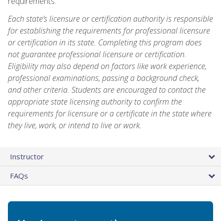
requirements.
Each state’s licensure or certification authority is responsible
for establishing the requirements for professional licensure
or certification in its state. Completing this program does
not guarantee professional licensure or certification.
Eligibility may also depend on factors like work experience,
professional examinations, passing a background check,
and other criteria. Students are encouraged to contact the
appropriate state licensing authority to confirm the
requirements for licensure or a certificate in the state where
they live, work, or intend to live or work.
Instructor
FAQs