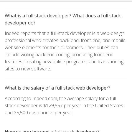
What is a full stack developer? What does a full stack
developer do?
Indeed reports that a full-stack developer is a web-design
professional who creates back-end, front-end, and mobile
website elements for their customers. Their duties can
include writing back-end coding, producing front-end
features, creating new online programs, and transitioning
sites to new software.
What is the salary of a full stack web developer?
According to Indeed.com, the average salary for a full
stack developer is $129,557 per year in the United States
and $5,500 cash bonus per year.
How do you become a full stack developer?