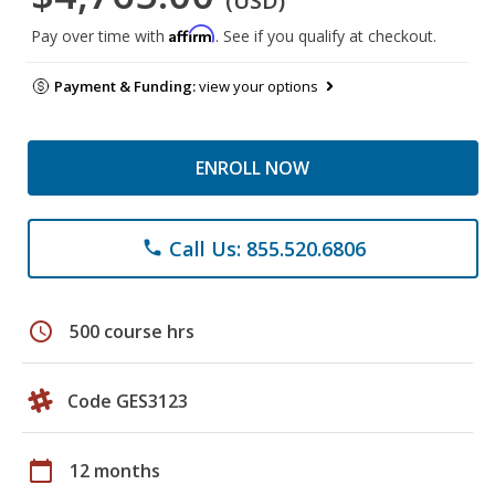
(USD)
Affirm
Pay over time with
. See if you qualify at checkout.
Payment & Funding:
view your options
ENROLL NOW
Call Us: 855.520.6806
phone
schedule
500 course hrs
Code GES3123
calendar_today
12 months