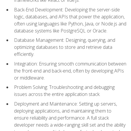
Back-End Development: Developing the server-side
logic, databases, and APIs that power the application,
often using languages like Python, Java, or Node.js and
database systems like PostgreSQL or Oracle.
Database Management: Designing, querying, and
optimizing databases to store and retrieve data
efficiently.
Integration: Ensuring smooth communication between
the front-end and back-end, often by developing APIs
or middleware.
Problem Solving: Troubleshooting and debugging
issues across the entire application stack.
Deployment and Maintenance: Setting up servers,
deploying applications, and maintaining them to
ensure reliability and performance. A full stack
developer needs a wide-ranging skill set and the ability