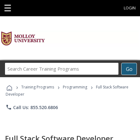
☰
LOGIN
Search
Go
Career
Training
›
›
›
Programs
Training Programs
Programming
Full Stack Software
Developer
phone
Call Us: 855.520.6806
Full Stack Software Developer