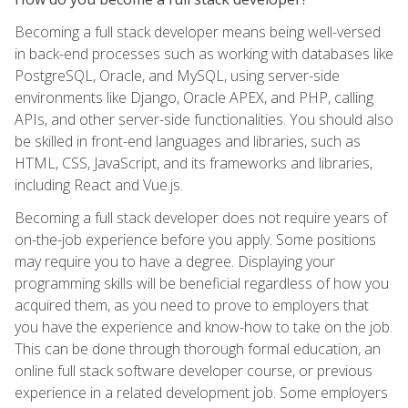
Becoming a full stack developer means being well-versed
in back-end processes such as working with databases like
PostgreSQL, Oracle, and MySQL, using server-side
environments like Django, Oracle APEX, and PHP, calling
APIs, and other server-side functionalities. You should also
be skilled in front-end languages and libraries, such as
HTML, CSS, JavaScript, and its frameworks and libraries,
including React and Vue.js.
Becoming a full stack developer does not require years of
on-the-job experience before you apply. Some positions
may require you to have a degree. Displaying your
programming skills will be beneficial regardless of how you
acquired them, as you need to prove to employers that
you have the experience and know-how to take on the job.
This can be done through thorough formal education, an
online full stack software developer course, or previous
experience in a related development job. Some employers