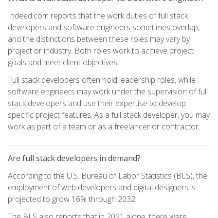
Indeed.com reports that the work duties of full stack
developers and software engineers sometimes overlap,
and the distinctions between these roles may vary by
project or industry. Both roles work to achieve project
goals and meet client objectives.
Full stack developers often hold leadership roles, while
software engineers may work under the supervision of full
stack developers and use their expertise to develop
specific project features. As a full stack developer, you may
work as part of a team or as a freelancer or contractor.
Are full stack developers in demand?
According to the U.S. Bureau of Labor Statistics (BLS), the
employment of web developers and digital designers is
projected to grow 16% through 2032.
The BLS also reports that in 2021 alone, there were