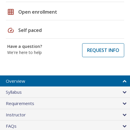
grid_on
Open enrollment
speed
Self paced
Have a question?
REQUEST INFO
We're here to help
Overview
Syllabus
Requirements
Instructor
FAQs