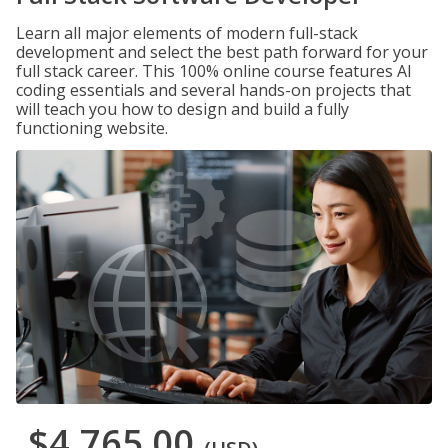
Learn all major elements of modern full-stack
development and select the best path forward for your
full stack career. This 100% online course features AI
coding essentials and several hands-on projects that
will teach you how to design and build a fully
functioning website.
$4,765.00