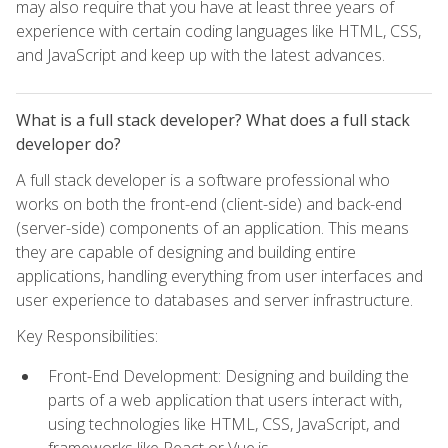
may also require that you have at least three years of
experience with certain coding languages like HTML, CSS,
and JavaScript and keep up with the latest advances.
What is a full stack developer? What does a full stack
developer do?
A full stack developer is a software professional who
works on both the front-end (client-side) and back-end
(server-side) components of an application. This means
they are capable of designing and building entire
applications, handling everything from user interfaces and
user experience to databases and server infrastructure.
Key Responsibilities:
Front-End Development: Designing and building the
parts of a web application that users interact with,
using technologies like HTML, CSS, JavaScript, and
frameworks like React or Vue.js.