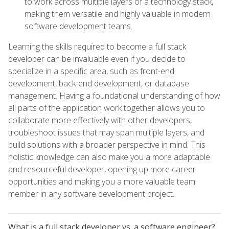
to work across multiple layers of a technology stack,
making them versatile and highly valuable in modern
software development teams.
Learning the skills required to become a full stack
developer can be invaluable even if you decide to
specialize in a specific area, such as front-end
development, back-end development, or database
management. Having a foundational understanding of how
all parts of the application work together allows you to
collaborate more effectively with other developers,
troubleshoot issues that may span multiple layers, and
build solutions with a broader perspective in mind. This
holistic knowledge can also make you a more adaptable
and resourceful developer, opening up more career
opportunities and making you a more valuable team
member in any software development project.
What is a full stack developer vs. a software engineer?