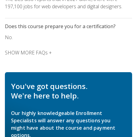
197,100 jobs for web developers and digital designers.
Does this course prepare you for a certification?
No.
SHOW MORE FAQs +
You've got questions.
We're here to help.
Our highly knowledgeable Enrollment
Specialists will answer any questions you
might have about the course and payment
options.