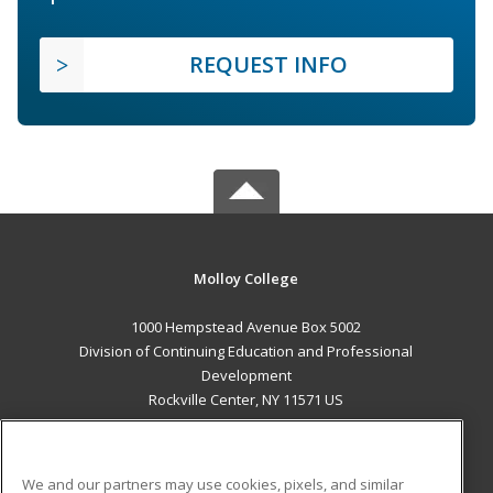
REQUEST INFO
Molloy College
1000 Hempstead Avenue Box 5002
Division of Continuing Education and Professional
Development
Rockville Center, NY 11571 US
MAIN CONTENT
Career Training
We and our partners may use cookies, pixels, and similar