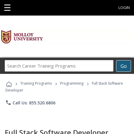
☰
LOGIN
Search
Go
Career
Training
›
›
›
Programs
Training Programs
Programming
Full Stack Software
Developer
phone
Call Us: 855.520.6806
Full Stack Software Developer