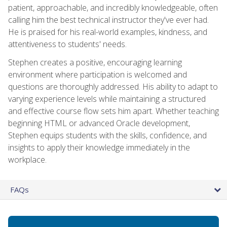
patient, approachable, and incredibly knowledgeable, often
calling him the best technical instructor they've ever had.
He is praised for his real-world examples, kindness, and
attentiveness to students' needs.
Stephen creates a positive, encouraging learning
environment where participation is welcomed and
questions are thoroughly addressed. His ability to adapt to
varying experience levels while maintaining a structured
and effective course flow sets him apart. Whether teaching
beginning HTML or advanced Oracle development,
Stephen equips students with the skills, confidence, and
insights to apply their knowledge immediately in the
workplace.
FAQs