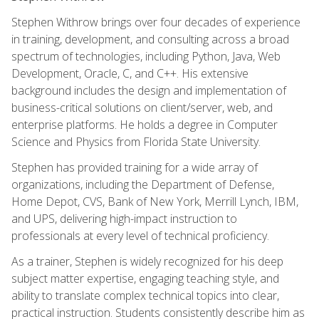
Stephen Withrow brings over four decades of experience
in training, development, and consulting across a broad
spectrum of technologies, including Python, Java, Web
Development, Oracle, C, and C++. His extensive
background includes the design and implementation of
business-critical solutions on client/server, web, and
enterprise platforms. He holds a degree in Computer
Science and Physics from Florida State University.
Stephen has provided training for a wide array of
organizations, including the Department of Defense,
Home Depot, CVS, Bank of New York, Merrill Lynch, IBM,
and UPS, delivering high-impact instruction to
professionals at every level of technical proficiency.
As a trainer, Stephen is widely recognized for his deep
subject matter expertise, engaging teaching style, and
ability to translate complex technical topics into clear,
practical instruction. Students consistently describe him as