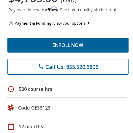
(USD)
Affirm
Pay over time with
. See if you qualify at checkout.
Payment & Funding:
view your options
ENROLL NOW
Call Us: 855.520.6806
phone
schedule
500 course hrs
Code GES3123
calendar_today
12 months