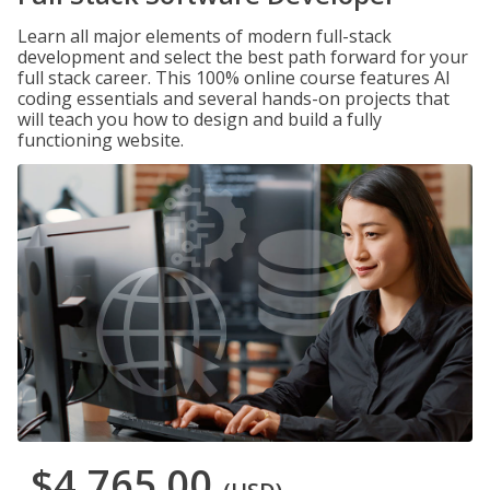
Learn all major elements of modern full-stack
development and select the best path forward for your
full stack career. This 100% online course features AI
coding essentials and several hands-on projects that
will teach you how to design and build a fully
functioning website.
$4,765.00