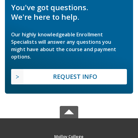
You've got questions.
We're here to help.
Our highly knowledgeable Enrollment
Specialists will answer any questions you
might have about the course and payment
options.
REQUEST INFO
Molloy College