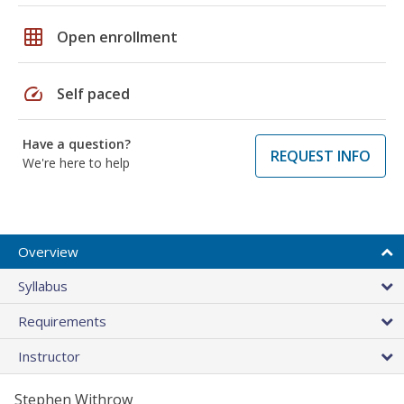
grid_on
Open enrollment
speed
Self paced
Have a question?
REQUEST INFO
We're here to help
Overview
Syllabus
Requirements
Instructor
Stephen Withrow