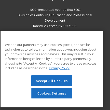
1000 Hempstead Avenue Box 5002
Division of Continuing Education and Professional
Development
Rockville Center, NY 11571 US
MAIN CONTENT
Career Training
We and our partners may use cookies, pixels, and similar
technologies to collect information about you, including about
ADDITIONAL RESOURCES
your browsing activities and devices. This may result in your
information being collected by our third-party partners. By
Military
Student Blog
choosing to "Accept All Cookies", you agree to these practices,
Financial Assistance
including as described in the
Privacy Policy
Help
Accept All Cookies
© 2026 ed2go, a division of Cengage Learning. All rights
reserved. The material on this site cannot be reproduced or
redistributed unless you have obtained prior written
Cookies Settings
permission from Cengage Learning.
Privacy Policy